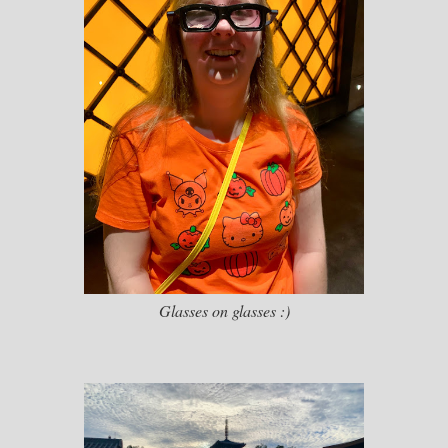
Glasses on glasses :)