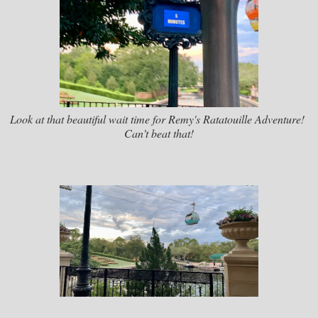
Look at that beautiful wait time for Remy's Ratatouille Adventure!
Can't beat that!