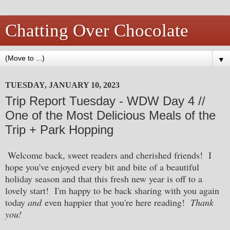
Chatting Over Chocolate
▼
TUESDAY, JANUARY 10, 2023
Trip Report Tuesday - WDW Day 4 //
One of the Most Delicious Meals of the
Trip + Park Hopping
Welcome back, sweet readers and cherished friends! I
hope you've enjoyed every bit and bite of a beautiful
holiday season and that this fresh new year is off to a
lovely start! I'm happy to be back sharing with you again
today
and
even happier that you're here reading!
Thank
you!