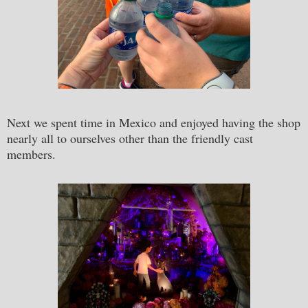
Next we spent time in Mexico and enjoyed having the shop
nearly all to ourselves other than the friendly cast
members.