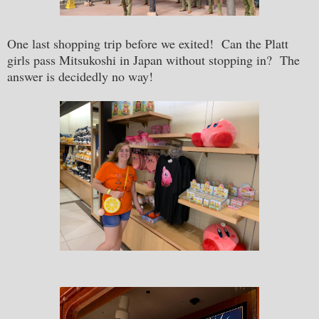
One last shopping trip before we exited! Can the Platt
girls pass Mitsukoshi in Japan without stopping in? The
answer is decidedly no way!