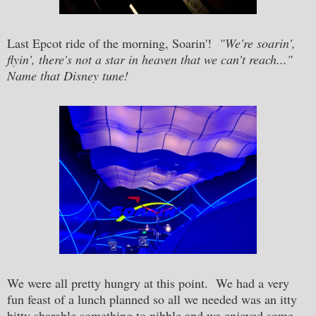
Last Epcot ride of the morning, Soarin'!
"We're soarin',
flyin', there's not a star in heaven that we can't reach..."
Name that Disney tune!
We were all pretty hungry at this point. We had a very
fun feast of a lunch planned so all we needed was an itty
bitty sharable something to nibble and we enjoyed some