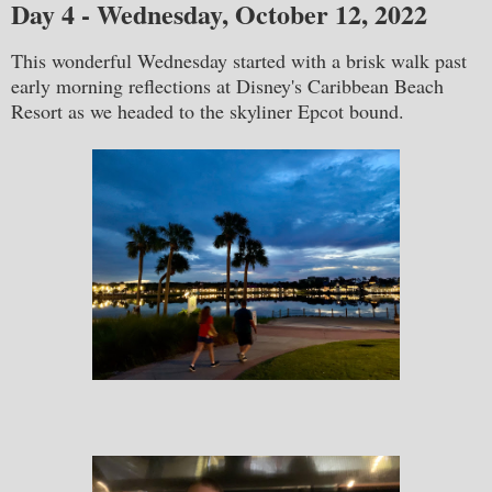
Day 4 - Wednesday, October 12, 2022
This wonderful Wednesday started with a brisk walk past
early morning reflections at Disney's Caribbean Beach
Resort as we headed to the skyliner Epcot bound.