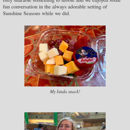
fun conversation in the always adorable setting of
Sunshine Seasons while we did.
My kinda snack!