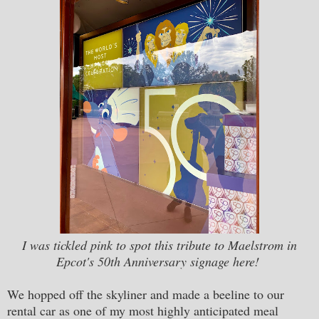
I was tickled pink to spot this tribute to Maelstrom in
Epcot's 50th Anniversary signage here!
We hopped off the skyliner and made a beeline to our
rental car as one of my most highly anticipated meal