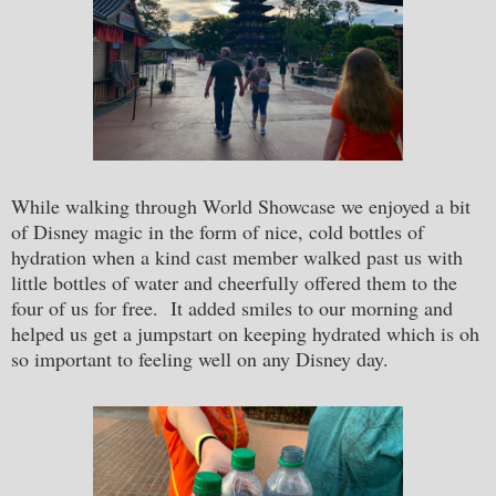
While walking through World Showcase we enjoyed a bit
of Disney magic in the form of nice, cold bottles of
hydration when a kind cast member walked past us with
little bottles of water and cheerfully offered them to the
four of us for free. It added smiles to our morning and
helped us get a jumpstart on keeping hydrated which is oh
so important to feeling well on any Disney day.