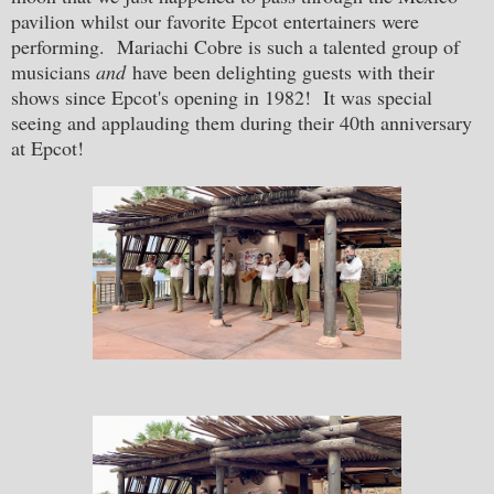
pavilion whilst our favorite Epcot entertainers were
performing. Mariachi Cobre is such a talented group of
musicians
and
have been delighting guests with their
shows since Epcot's opening in 1982! It was special
seeing and applauding them during their 40th anniversary
at Epcot!