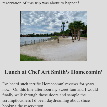
reservation of this trip was about to happen!
Lunch at Chef Art Smith's Homecomin'
I've heard such terrific Homecomin' reviews for years
now. On this fine afternoon my sweet fam and I would
finally walk through those doors and sample the
scrumptiousness I'd been daydreaming about since
booking the reservation.