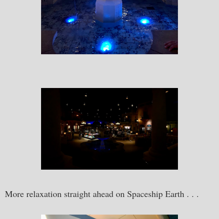
More relaxation straight ahead on Spaceship Earth . . .