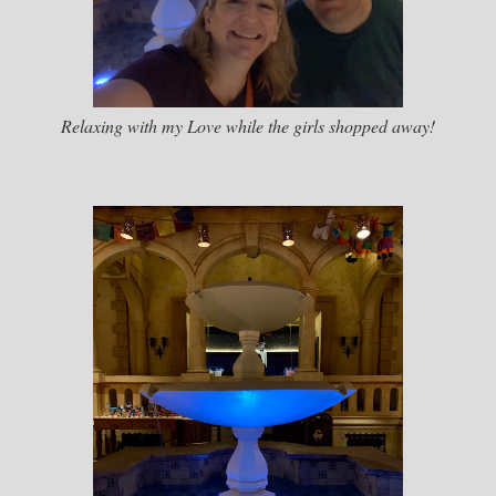
Relaxing with my Love while the girls shopped away!