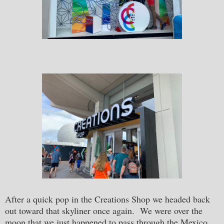
After a quick pop in the Creations Shop we headed back
out toward that skyliner once again. We were over the
moon that we just happened to pass through the Mexico