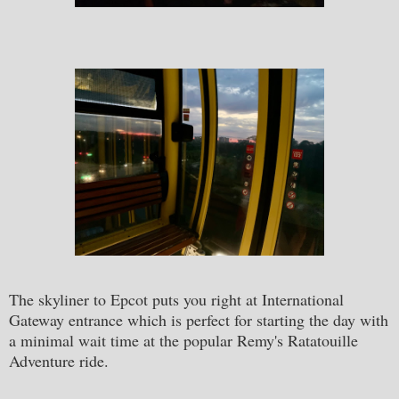
The skyliner to Epcot puts you right at International
Gateway entrance which is perfect for starting the day with
a minimal wait time at the popular Remy's Ratatouille
Adventure ride.