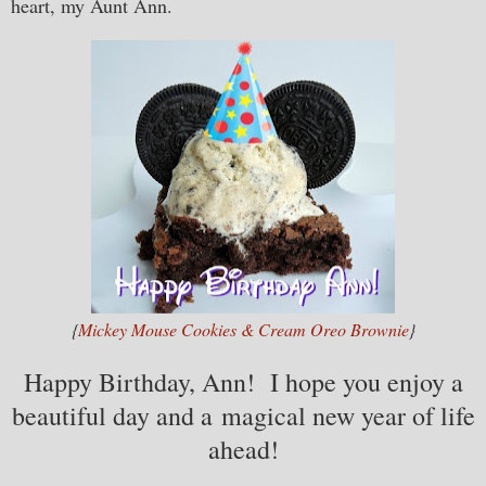
heart, my Aunt Ann.
{
Mickey Mouse Cookies & Cream Oreo Brownie
}
Happy Birthday, Ann! I hope you enjoy a
beautiful day and a magical new year of life
ahead!