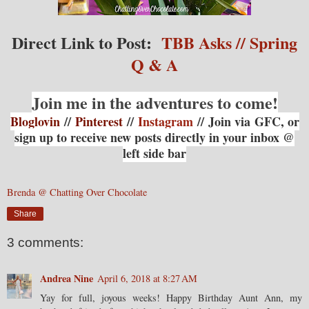
Direct Link to Post:
TBB Asks // Spring
Q & A
Join me in the adventures to come!
Bloglovin
//
Pinterest
//
Instagram
// Join via
GFC, or
sign up to receive new posts directly in your inbox @
left side bar
Brenda @ Chatting Over Chocolate
Share
3 comments:
Andrea Nine
April 6, 2018 at 8:27 AM
Yay for full, joyous weeks! Happy Birthday Aunt Ann, my