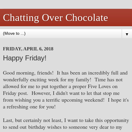
Chatting Over Chocolate
▼
FRIDAY, APRIL 6, 2018
Happy Friday!
Good morning, friends! It has been an incredibly full and
wonderfully exciting week for my family! Time has not
allowed for me to put together a proper Five Loves on
Friday post. However, I didn't want to let that stop me
from wishing you a terrific upcoming weekend! I hope it's
a refreshing one for you!
Last, but certainly not least, I want to take this opportunity
to send out birthday wishes to someone very dear to my