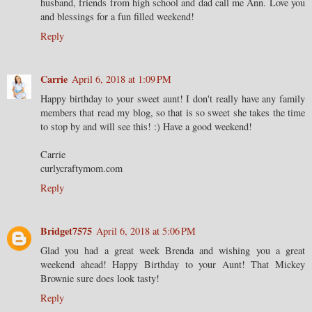
husband, friends from high school and dad call me Ann. Love you
and blessings for a fun filled weekend!
Reply
Carrie
April 6, 2018 at 1:09 PM
Happy birthday to your sweet aunt! I don't really have any family
members that read my blog, so that is so sweet she takes the time
to stop by and will see this! :) Have a good weekend!
Carrie
curlycraftymom.com
Reply
Bridget7575
April 6, 2018 at 5:06 PM
Glad you had a great week Brenda and wishing you a great
weekend ahead! Happy Birthday to your Aunt! That Mickey
Brownie sure does look tasty!
Reply