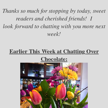
Thanks so much for stopping by today, sweet
readers and cherished friends! I
look forward to chatting with you more next
week!
Earlier This Week at Chatting Over
Chocolate: