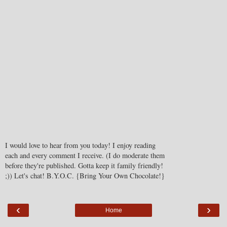
I would love to hear from you today! I enjoy reading
each and every comment I receive. (I do moderate them
before they're published. Gotta keep it family friendly!
;)) Let's chat! B.Y.O.C. {Bring Your Own Chocolate!}
‹
›
Home