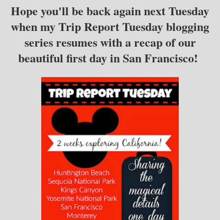
Hope you'll be back again next Tuesday
when my Trip Report Tuesday blogging
series resumes with a recap of our
beautiful first day in San Francisco!