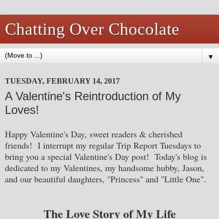
Chatting Over Chocolate
▼
TUESDAY, FEBRUARY 14, 2017
A Valentine's Reintroduction of My
Loves!
Happy Valentine's Day, sweet readers & cherished
friends! I interrupt my regular Trip Report Tuesdays to
bring you a special Valentine's Day post! Today's blog is
dedicated to my Valentines, my handsome hubby, Jason,
and our beautiful daughters, "Princess" and "Little One".
The Love Story of My Life