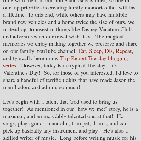
our top priorities is creating family memories that will last
a lifetime. To this end, while others may have multiple
brand new vehicles and a home twice the size of ours, we
instead opt to invest in things like Disney Vacation Club
and adventures on our travel wish lists. The magical
memories we enjoy making together we preserve and share
on our family YouTube channel,
Eat, Sleep, Dis, Repeat
,
and typically here in my
Trip Report Tuesday blogging
series
. However, today is no typical Tuesday. It's
Valentine's Day! So, for those of you interested, I'd love to
share a handful of terrific tidbits that have made Jason the
man I adore and admire so much!
Let's begin with a talent that God used to bring us
together! As mentioned in our "how we met" story, he is a
musician, and an incredibly talented one at that! He
sings, plays guitar, mandolin, trumpet, drums, and can
pick up basically any instrument and play! He's also a
skilled writer of music. Long before writing music for his