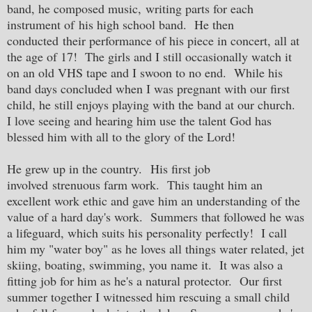
band, he composed music, writing parts for each
instrument of his high school band. He then
conducted their performance of his piece in concert, all at
the age of 17! The girls and I still occasionally watch it
on an old VHS tape and I swoon to no end. While his
band days concluded when I was pregnant with our first
child, he still enjoys playing with the band at our church.
I love seeing and hearing him use the talent God has
blessed him with all to the glory of the Lord!
He grew up in the country. His first job
involved strenuous farm work. This taught him an
excellent work ethic and gave him an understanding of the
value of a hard day's work. Summers that followed he was
a lifeguard, which suits his personality perfectly! I call
him my "water boy" as he loves all things water related, jet
skiing, boating, swimming, you name it. It was also a
fitting job for him as he's a natural protector. Our first
summer together I witnessed him rescuing a small child