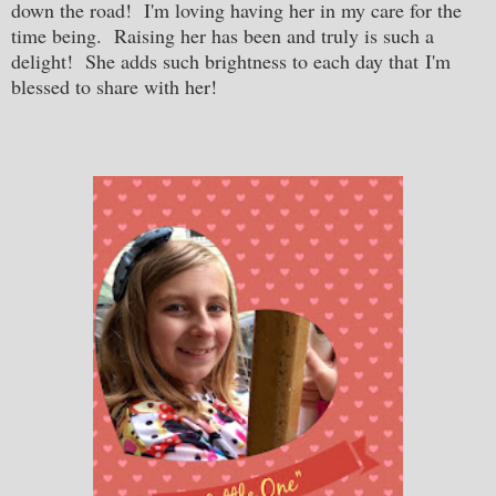
down the road! I'm loving having her in my care for the
time being. Raising her has been and truly is such a
delight! She adds such brightness to each day that I'm
blessed to share with her!