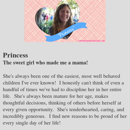
Princess
The sweet girl who made me a mama!
She's always been one of the easiest, most well behaved
children I've ever known! I honestly can't think of even a
handful of times we've had to discipline her in her entire
life. She's always been mature for her age, makes
thoughtful decisions, thinking of others before herself at
every given opportunity. She's tenderhearted, caring, and
incredibly generous. I find new reasons to be proud of her
every single day of her life!