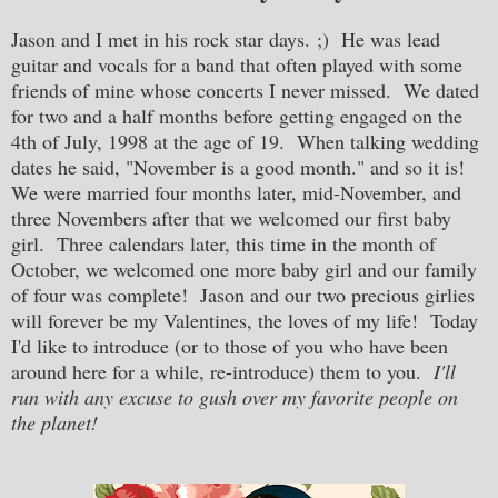
Jason and I met in his rock star days. ;) He was lead
guitar and vocals for a band that often played with some
friends of mine whose concerts I never missed. We dated
for two and a half months before getting engaged on the
4th of July, 1998 at the age of 19. When talking wedding
dates he said, "November is a good month." and so it is!
We were married four months later, mid-November, and
three Novembers after that we welcomed our first baby
girl. Three calendars later, this time in the month of
October, we welcomed one more baby girl and our family
of four was complete! Jason and our two precious girlies
will forever be my Valentines, the loves of my life
! Today
I'd like to introduce (or to those of you who have been
around here for a while, re-introduce) them to you.
I'll
run with any excuse to gush over my favorite people on
the planet!