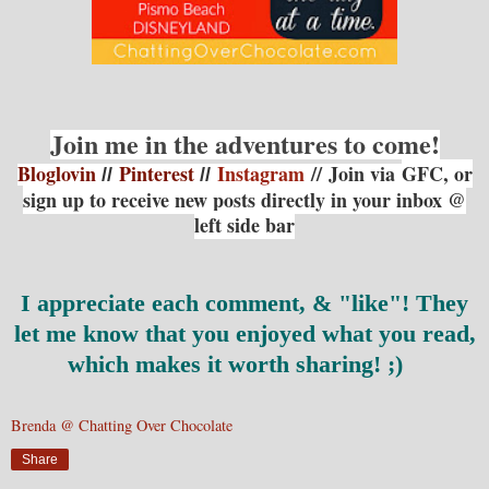
Join me in the adventures to come!
Bloglovin
Pinterest
Instagram
// Join via
GFC, or
//
//
sign up to receive new posts directly in your inbox @
left side bar
I appreciate each comment, & "like"!
They
let me know that you enjoyed what you read,
which makes it worth sharing! ;)
Brenda @ Chatting Over Chocolate
Share