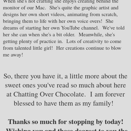
When she's not crafting she enjoys creating behind the
monitor of our Mac. She's quite the graphic artist and
designs her own short videos, animating from scratch,
bringing them to life with her own voice overs! She
dreams of starting her own YouTube channel. We've told
her she can when she's a bit older. Meanwhile, she's
getting plenty of practice in. Lots of creativity to come
from talented little girl! Her creations continue to blow
me away!
So, there you have it, a little more about the
sweet ones you've read so much about here
at Chatting Over Chocolate. I am forever
blessed to have them as my family!
Thanks so much for stopping by today!
Wishing you and those dearest to you the