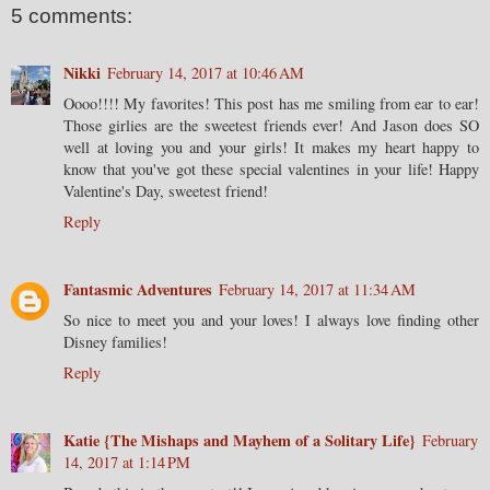
5 comments:
Nikki
February 14, 2017 at 10:46 AM
Oooo!!!! My favorites! This post has me smiling from ear to ear!
Those girlies are the sweetest friends ever! And Jason does SO
well at loving you and your girls! It makes my heart happy to
know that you've got these special valentines in your life! Happy
Valentine's Day, sweetest friend!
Reply
Fantasmic Adventures
February 14, 2017 at 11:34 AM
So nice to meet you and your loves! I always love finding other
Disney families!
Reply
Katie {The Mishaps and Mayhem of a Solitary Life}
February
14, 2017 at 1:14 PM