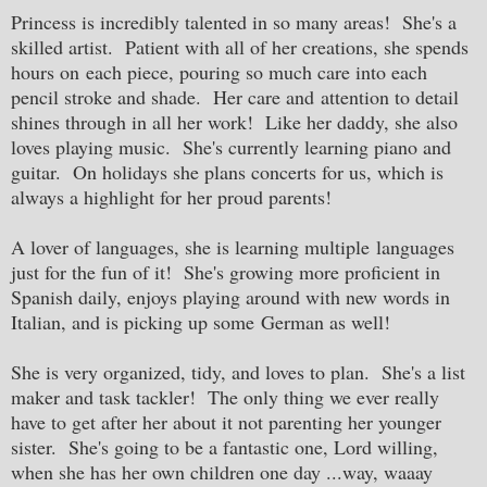
Princess is incredibly talented in so many areas! She's a
skilled artist. Patient with all of her creations, she spends
hours on each piece, pouring so much care into each
pencil stroke and shade. Her care and attention to detail
shines through in all her work! Like her daddy, she also
loves playing music. She's currently learning piano and
guitar. On holidays she plans concerts for us, which is
always a highlight for her proud parents!
A lover of languages, she is learning multiple languages
just for the fun of it! She's growing more proficient in
Spanish daily, enjoys playing around with new words in
Italian, and is picking up some German as well!
She is very organized, tidy, and loves to plan. She's a list
maker and task tackler! The only thing we ever really
have to get after her about it not parenting her younger
sister. She's going to be a fantastic one, Lord willing,
when she has her own children one day ...way, waaay