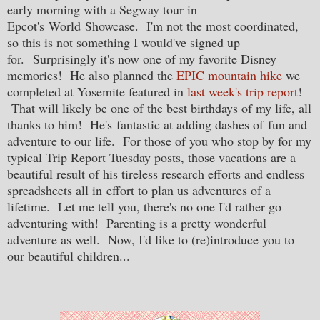
early morning with a Segway tour in
Epcot's World Showcase. I'm not the most coordinated,
so this is not something I would've signed up
for. Surprisingly it's now one of my favorite Disney
memories! He also planned the
EPIC mountain hike
we
completed at Yosemite featured in
last week's trip report
!
That will likely be one of the best birthdays of my life, all
thanks to him! He's fantastic at adding dashes of fun and
adventure to our life. For those of you who stop by for my
typical Trip Report Tuesday posts, those vacations are a
beautiful result of his tireless research efforts and endless
spreadsheets all in effort to plan us adventures of a
lifetime. Let me tell you, there's no one I'd rather go
adventuring with! Parenting is a pretty wonderful
adventure as well. Now, I'd like to (re)introduce you to
our beautiful children...