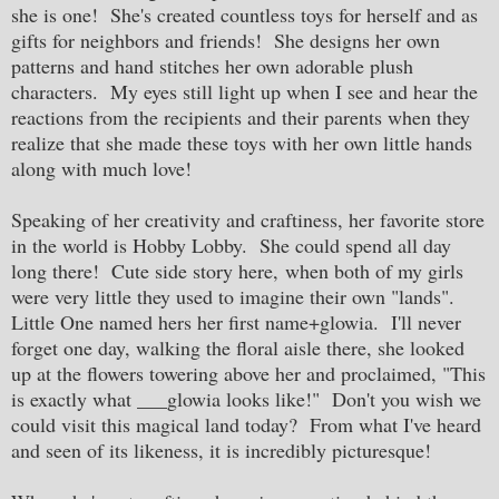
she is one! She's created countless toys for herself and as
gifts for neighbors and friends! She designs her own
patterns and hand stitches her own adorable plush
characters. My eyes still light up when I see and hear the
reactions from the recipients and their parents when they
realize that she made these toys with her own little hands
along with much love!
Speaking of her creativity and craftiness, her favorite store
in the world is Hobby Lobby. She could spend all day
long there! Cute side story here, when both of my girls
were very little they used to imagine their own "lands".
Little One named hers her first name+glowia. I'll never
forget one day, walking the floral aisle there, she looked
up at the flowers towering above her and proclaimed, "This
is exactly what ___glowia looks like!" Don't you wish we
could visit this magical land today? From what I've heard
and seen of its likeness, it is incredibly picturesque!