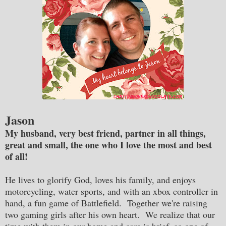
Jason
My husband, very best friend, partner in all things,
great and small, the one who I love the most and best
of all!
He lives to glorify God, loves his family, and enjoys
motorcycling, water sports, and with an xbox controller in
hand, a fun game of Battlefield. Together we're raising
two gaming girls after his own heart. We realize that our
time with them in our home and care is brief, so one of