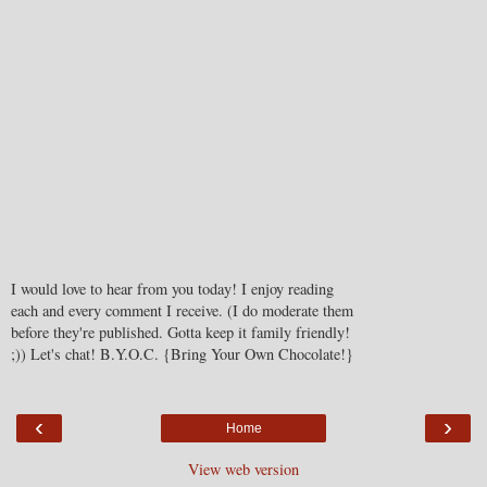
I would love to hear from you today! I enjoy reading
each and every comment I receive. (I do moderate them
before they're published. Gotta keep it family friendly!
;)) Let's chat! B.Y.O.C. {Bring Your Own Chocolate!}
‹
›
Home
View web version