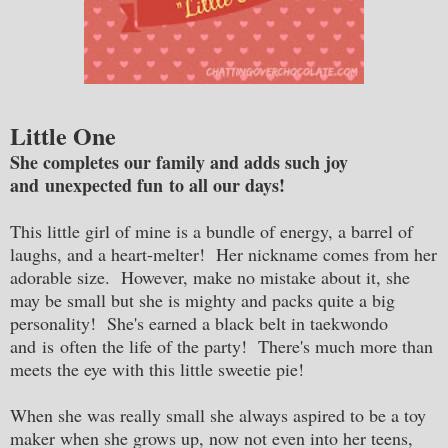
Little One
She completes our family and adds such joy
and unexpected fun to all our days!
This little girl of mine is a bundle of energy, a barrel of
laughs, and a heart-melter! Her nickname comes from her
adorable size. However, make no mistake about it, she
may be small but she is mighty and packs quite a big
personality! She's earned a black belt in taekwondo
and is often the life of the party! There's much more than
meets the eye with this little sweetie pie!
When she was really small she always aspired to be a toy
maker when she grows up, now not even into her teens,