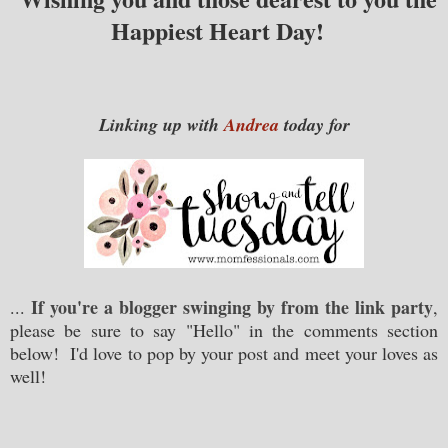
Happiest Heart Day!
Linking up with
Andrea
today for
If you're a blogger swinging by from the link party
...
,
please be sure to say "Hello" in the comments section
below! I'd love to pop by your post and meet your loves as
well!