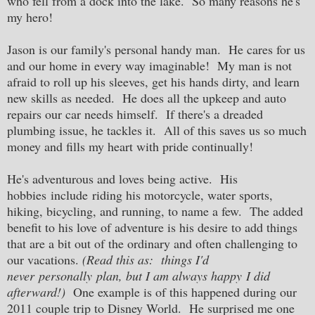
who fell from a dock into the lake. So many reasons he's
my hero!
Jason is our family's personal handy man. He cares for us
and our home in every way imaginable! My man is not
afraid to roll up his sleeves, get his hands dirty, and learn
new skills as needed. He does all the upkeep and auto
repairs our car needs himself. If there's a dreaded
plumbing issue, he tackles it. All of this saves us so much
money and fills my heart with pride continually!
He's adventurous and loves being active. His
hobbies include riding his motorcycle, water sports,
hiking, bicycling, and running, to name a few. The added
benefit to his love of adventure is his desire to add things
that are a bit out of the ordinary and often challenging to
our vacations.
(Read this as: things I'd
never personally plan, but I am always happy I did
afterward!)
One example is of this happened during our
2011 couple trip to Disney World. He surprised me one