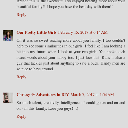
Brenda this is the sweetest!! I so enjoyed hearing more about your
beautiful family!! I hope you have the best day with them!!
Reply
Our Pretty Little Girls
February 15, 2017 at 6:14 AM
Oh it was so sweet reading more about you family. I too couldn't
help to see some similarities in our girls. I feel like I am looking a
bit into my future when I look at your two girls. You spoke such
sweet words about your hubby too. I just love that. Russ is also a
guy that tackles just about anything to save a buck. Handy men are
so nice to have around.
Reply
Chrissy @ Adventures in DIY
March 7, 2017 at 1:54 AM
So much talent, creativity, intelligence - I could go on and on and
on - in this family. Love you guys!! :)
Reply