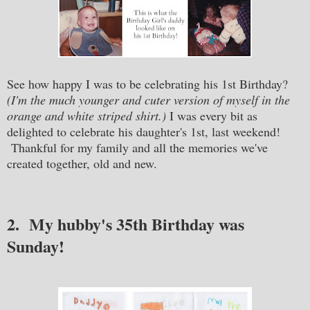
See how happy I was to be celebrating his 1st Birthday?
(I'm the much younger and cuter version of myself in the
orange and white striped shirt.)
I was every bit as
delighted to celebrate his daughter's 1st, last weekend!
Thankful for my family and all the memories we've
created together, old and new.
2. My hubby's 35th Birthday was
Sunday!