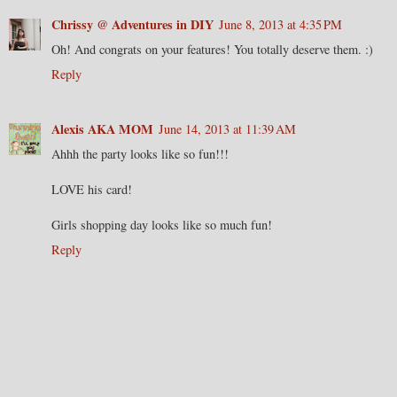
Chrissy @ Adventures in DIY
June 8, 2013 at 4:35 PM
Oh! And congrats on your features! You totally deserve them. :)
Reply
Alexis AKA MOM
June 14, 2013 at 11:39 AM
Ahhh the party looks like so fun!!!
LOVE his card!
Girls shopping day looks like so much fun!
Reply