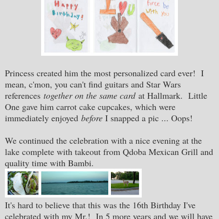
Princess created him the most personalized card ever! I
mean, c'mon, you can't find guitars and Star Wars
references
together
on the same card
at Hallmark. Little
One gave him carrot cake cupcakes, which were
immediately enjoyed
before
I snapped a pic ... Oops!
We continued the celebration with a nice evening at the
lake complete with takeout from Qdoba Mexican Grill and
quality time with Bambi.
It's hard to believe that this was the 16th Birthday I've
celebrated with my Mr.! In 5 more years and we will have