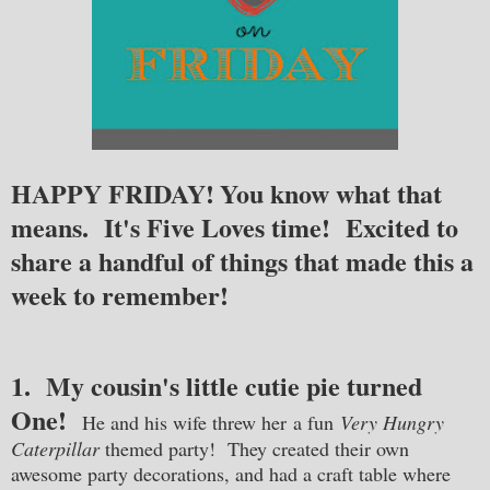
HAPPY FRIDAY!
You know what that
means. It's Five Loves time! Excited to
share a handful of things that made this a
week to remember!
1. My cousin's little cutie pie turned
One!
He and his wife threw her
a fun
Very Hungry
Caterpillar
themed party! They created their own
awesome party decorations, and had a craft table where