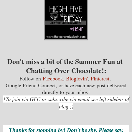
Don't miss a bit of the Summer Fun at
Chatting Over Chocolate!
:
Follow on
Facebook
,
Bloglovin'
,
Pinterest
,
Google Friend Connect, or have each new post delivered
directly to your inbox!
*To join via GFC or subscribe via email see left sidebar of
blog ;)
Thanks for stopping by! Don't be shy. Please say,