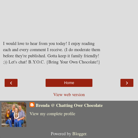
I would love to hear from you today! I enjoy reading
each and every comment I receive. (I do moderate them
before they're published. Gotta keep it family friendly!
;)) Let's chat! B.Y.O.C. {Bring Your Own Chocolate!}
‹
›
Home
View web version
Brenda @ Chatting Over Chocolate
View my complete profile
Powered by
Blogger
.