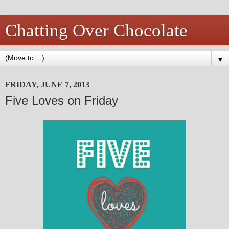
Chatting Over Chocolate
▼
FRIDAY, JUNE 7, 2013
Five Loves on Friday