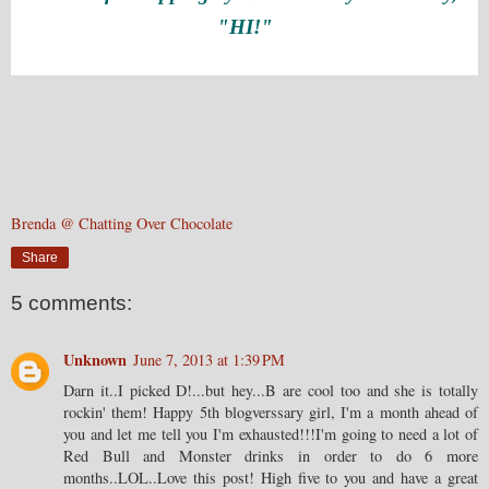
"HI!"
Brenda @ Chatting Over Chocolate
Share
5 comments:
Unknown
June 7, 2013 at 1:39 PM
Darn it..I picked D!...but hey...B are cool too and she is totally
rockin' them! Happy 5th blogverssary girl, I'm a month ahead of
you and let me tell you I'm exhausted!!!I'm going to need a lot of
Red Bull and Monster drinks in order to do 6 more
months..LOL..Love this post! High five to you and have a great