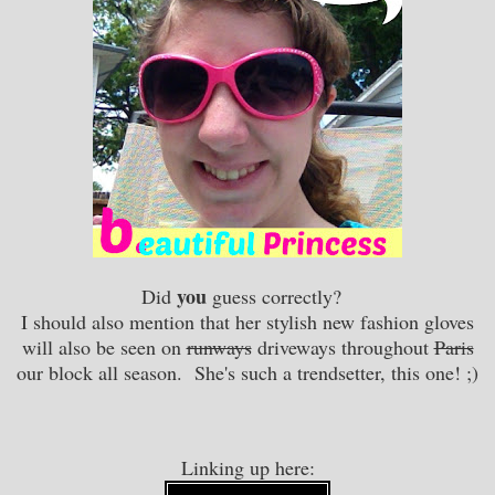
you
Did
guess correctly?
I should also mention that her stylish new fashion gloves
will also be seen on
runways
driveways throughout
Paris
our block all season. She's such a trendsetter, this one! ;)
Linking up here: