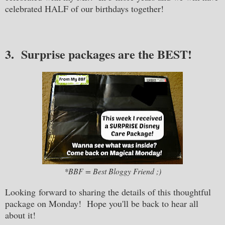
celebrated HALF of our birthdays together!
3. Surprise packages are the BEST!
*BBF = Best Bloggy Friend ;)
Looking forward to sharing the details of this thoughtful
package on Monday! Hope you'll be back to hear all
about it!