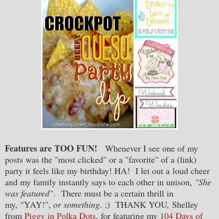
Features are TOO FUN!
Whenever I see one of my
posts was the "most clicked" or a "favorite" of a (link)
party it feels like my birthday! HA! I let out a loud cheer
and my family instantly says to each other in unison,
"She
was featured"
. There must be a certain thrill in
my, "YAY!",
or something
. ;) THANK YOU,
Shelley
from
Piggy in Polka Dots
, for featuring my
104 Days of