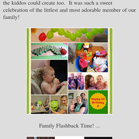
the kiddos could create too. It was such a sweet
celebration of the littlest and most adorable member of our
family!
Family Flashback Time! ...