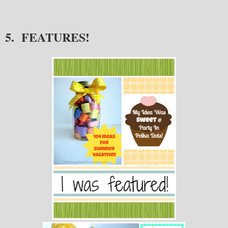
5. FEATURES!