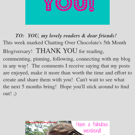
TO: YOU, my lovely readers & dear friends!
This week marked Chatting Over Chocolate's 5th Month
THANK YOU
Blogiversary!
for reading,
commenting, pinning, following, connecting with my blog
in any way! The comments I receive saying that my posts
are enjoyed, make it more than worth the time and effort to
create and share them with you! Can't wait to see what
the next 5 months bring! Hope you'll stick around to find
out! ;)