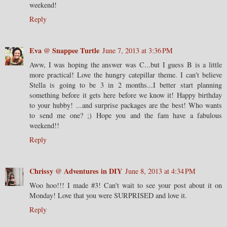
weekend!
Reply
Eva @ Snappee Turtle
June 7, 2013 at 3:36 PM
Aww, I was hoping the answer was C...but I guess B is a little
more practical! Love the hungry catepillar theme. I can't believe
Stella is going to be 3 in 2 months...I better start planning
something before it gets here before we know it! Happy birthday
to your hubby! ...and surprise packages are the best! Who wants
to send me one? ;) Hope you and the fam have a fabulous
weekend!!
Reply
Chrissy @ Adventures in DIY
June 8, 2013 at 4:34 PM
Woo hoo!!! I made #3! Can't wait to see your post about it on
Monday! Love that you were SURPRISED and love it.
Reply