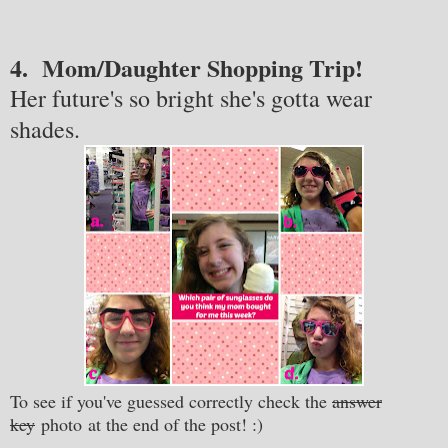
4. Mom/Daughter Shopping Trip!
Her future's so bright she's gotta wear
shades.
To see if you've guessed correctly check the
answer
key
photo at the end of the post!
:)