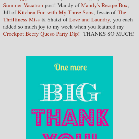
Summer Vacation
post! Mandy of
Mandy's Recipe Box
,
Jill of
Kitchen Fun with My Three Sons
, Jessie of
The
Thriftiness Miss
& Shatzi of
Love and Laundry
, you each
added so much joy to my week when you featured my
Crockpot Beefy Queso Party Dip!
THANKS SO MUCH!