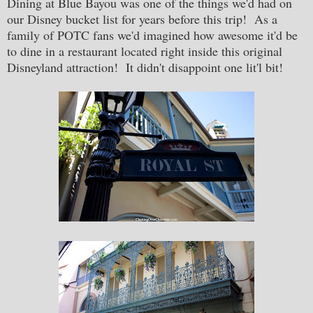
Dining at Blue Bayou was one of the things we'd had on
our Disney bucket list for years before this trip! As a
family of POTC fans we'd imagined how awesome it'd be
to dine in a restaurant located right inside this original
Disneyland attraction! It didn't disappoint one lit'l bit!