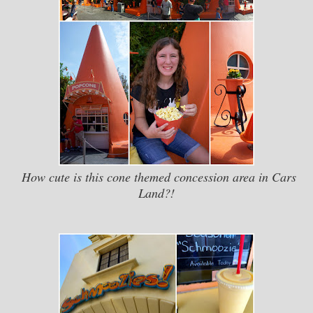
How cute is this cone themed concession area in Cars
Land?!