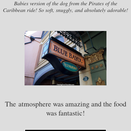
Babies version of the dog from the Pirates of the
Caribbean ride! So soft, snuggly, and absolutely adorable!
The atmosphere was amazing and the food
was fantastic!