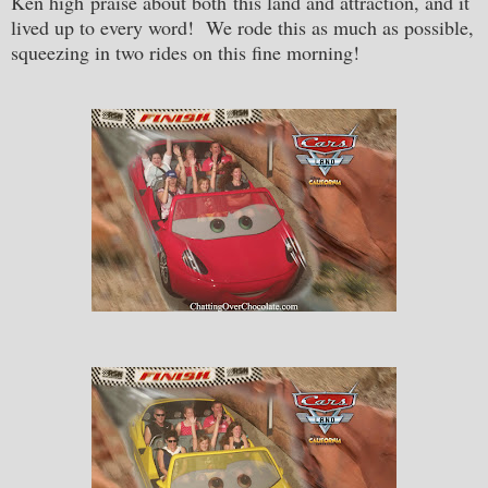
Ken high praise about both this land and attraction, and it
lived up to every word! We rode this as much as possible,
squeezing in two rides on this fine morning!