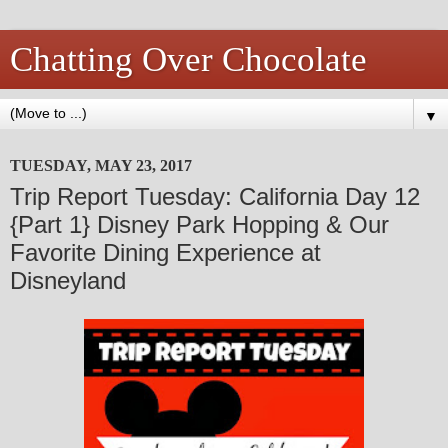
Chatting Over Chocolate
▼
TUESDAY, MAY 23, 2017
Trip Report Tuesday: California Day 12
{Part 1} Disney Park Hopping & Our
Favorite Dining Experience at
Disneyland