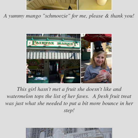
A yummy mango "schmoozie" for me, please & thank you!
This girl hasn't met a fruit she doesn't like and
watermelon tops the list of her faves. A fresh fruit treat
was just what she needed to put a bit more bounce in her
step!