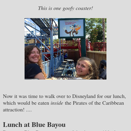
This is one goofy coaster!
Now it was time to walk over to Disneyland for our lunch,
which would be eaten
inside
the Pirates of the Caribbean
attraction! ....
Lunch at Blue Bayou