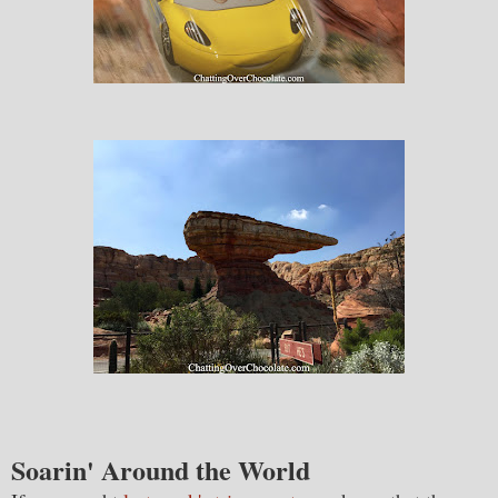
Soarin' Around the World