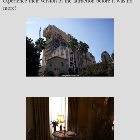
experience their version of the attraction before it was no
more!