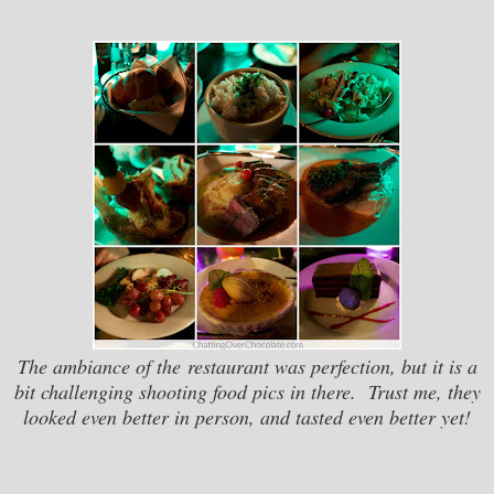
The ambiance of the restaurant was perfection, but it is a
bit challenging shooting food pics in there. Trust me, they
looked even better in person, and tasted even better yet!