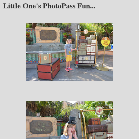
Little One's PhotoPass Fun...