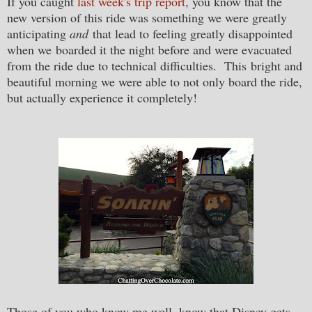
If you caught
last week's trip report
, you know that the
new version of this ride was something we were greatly
anticipating
and
that lead to feeling greatly disappointed
when we boarded it the night before and were evacuated
from the ride due to technical difficulties. This bright and
beautiful morning we were able to not only board the ride,
but actually experience it completely!
Those of you who know me well, know that Disney gets