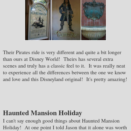
Their Pirates ride is very different and quite a bit longer
than ours at Disney World! Theirs has several extra
scenes and truly has a classic feel to it. It was really neat
to experience all the differences between the one we know
and love and this Disneyland original! It's pretty amazing!
Haunted Mansion Holiday
I can't say enough good things about Haunted Mansion
Holiday! At one point I told Jason that it alone was worth