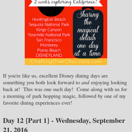
If you're like us, excellent Disney dining days are
something you both look forward to
and
enjoying looking
back at! This was one such day! Come along with us for
a morning of park hopping magic, followed by one of my
favorite dining experiences ever!
Day 12 {Part 1} - Wednesday, September
21, 2016