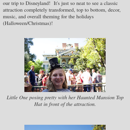
our trip to Disneyland! It's just so neat to see a classic
attraction completely transformed, top to bottom, decor,
music, and overall theming for the holidays
(Halloween/Christmas)!
Little One posing pretty with her Haunted Mansion Top
Hat in front of the attraction.