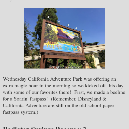
Wednesday California Adventure Park was offering an
extra magic hour in the morning so we kicked off this day
with some of our favorites there! First, we made a beeline
for a Soarin' fastpass! (Remember, Disneyland &
California Adventure are still on the old school paper
fastpass system.)
Radiator Springs Racers
x 2