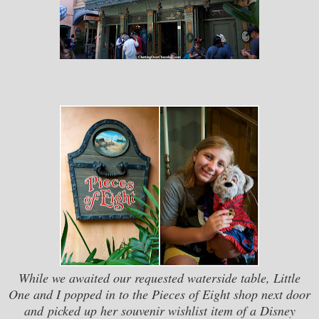
While we awaited our requested waterside table, Little
One and I popped in to the Pieces of Eight shop next door
and picked up her souvenir wishlist item of a Disney