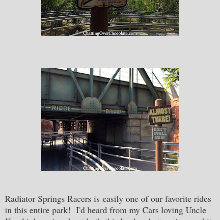
Radiator Springs Racers is easily one of our favorite rides
in this entire park! I'd heard from my Cars loving Uncle