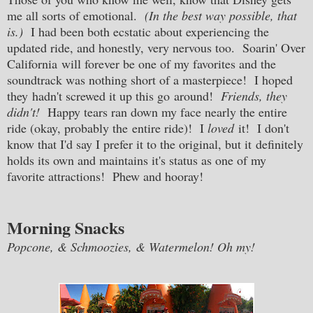
me all sorts of emotional.
(In the best way possible, that
is.)
I had been both ecstatic about experiencing the
updated ride, and honestly, very nervous too. Soarin' Over
California will forever be one of my favorites and the
soundtrack was nothing short of a masterpiece! I hoped
they hadn't screwed it up this go around!
Friends, they
didn't!
Happy tears ran down my face nearly the entire
ride (okay, probably the entire ride)! I
loved
it! I don't
know that I'd say I prefer it to the original, but it definitely
holds its own and maintains it's status as one of my
favorite attractions! Phew and hooray!
Morning Snacks
Popcone, & Schmoozies, & Watermelon! Oh my!