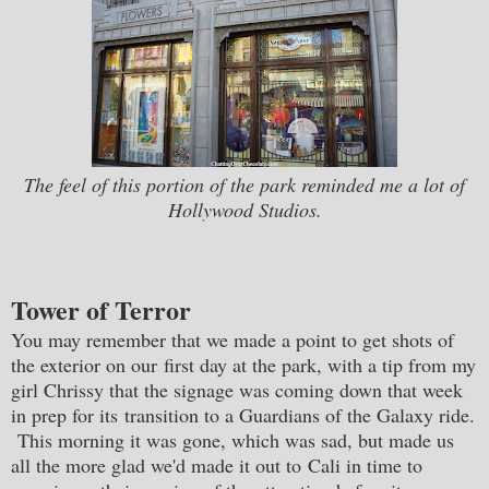
The feel of this portion of the park reminded me a lot of
Hollywood Studios.
Tower of Terror
You may remember that we made a point to get shots of
the exterior on our first day at the park, with a tip from my
girl Chrissy that the signage was coming down that week
in prep for its transition to a Guardians of the Galaxy ride.
This morning it was gone, which was sad, but made us
all the more glad we'd made it out to Cali in time to