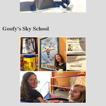
Goofy's Sky School