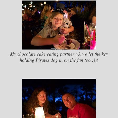
My chocolate cake eating partner (& we let the key
holding Pirates dog in on the fun too ;))!