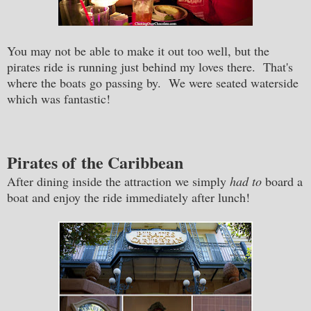
You may not be able to make it out too well, but the
pirates ride is running just behind my loves there. That's
where the boats go passing by. We were seated waterside
which was fantastic!
Pirates of the Caribbean
After dining inside the attraction we simply
had to
board a
boat and enjoy the ride immediately after lunch!