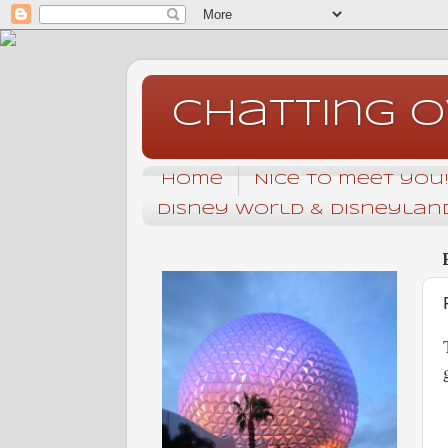
Chatting 
Home
Nice to meet you! 
Disney World & Disneyland