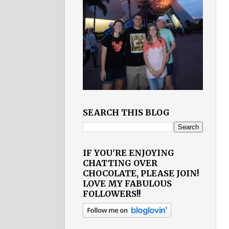
SEARCH THIS BLOG
IF YOU'RE ENJOYING
CHATTING OVER
CHOCOLATE, PLEASE JOIN!
LOVE MY FABULOUS
FOLLOWERS!!