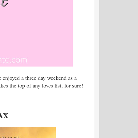
e enjoyed a three day weekend as a
s the top of any loves list, for sure!
MAX