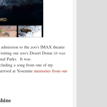
e admission to the zoo's IMAX theater
isiting our zoo's Desert Dome
(it was
onal Parks. It was
ncluding a song from one of my
arrived at Yosemite
memories from our
shine