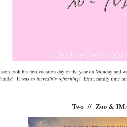
Jason took his first vacation day of the year on Monday and w
family! It was
so incredibly refreshing!
Extra family time make
Two // Zoo & I