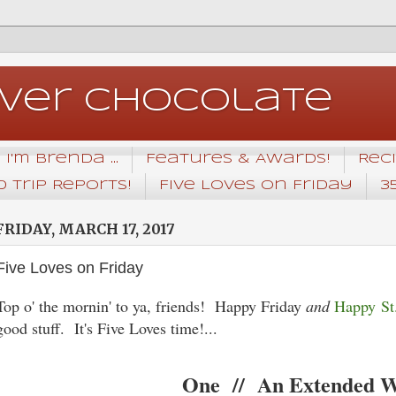
Over Chocolate
I'm Brenda ...
Features & Awards!
Rec
 Trip Reports!
Five Loves on Friday
3
FRIDAY, MARCH 17, 2017
Five Loves on Friday
Top o' the mornin' to ya, friends! Happy Friday
and
Happy St.
good stuff. It's Five Loves time!...
One // An Extended 