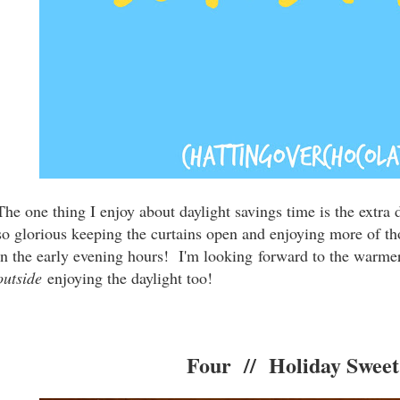
The one thing I enjoy about daylight savings time is the extra 
so glorious keeping the curtains open and enjoying more of th
in the early evening hours! I'm looking forward to the warm
outside
enjoying the daylight too!
Four // Holiday Sweet