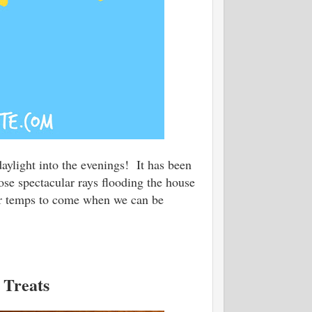
daylight into the evenings! It has been
ose spectacular rays flooding the house
er temps to come when we can be
 Treats