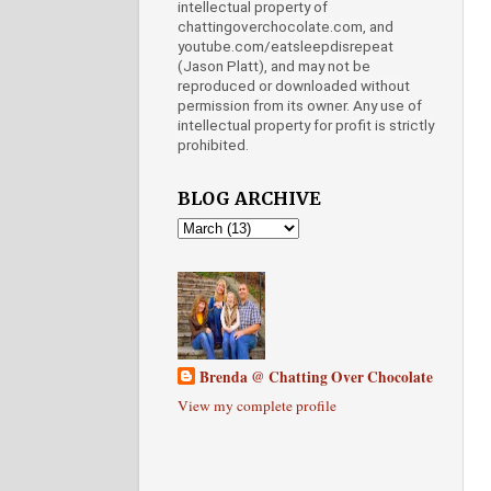
intellectual property of
chattingoverchocolate.com, and
youtube.com/eatsleepdisrepeat
(Jason Platt), and may not be
reproduced or downloaded without
permission from its owner. Any use of
intellectual property for profit is strictly
prohibited.
BLOG ARCHIVE
Brenda @ Chatting Over Chocolate
View my complete profile