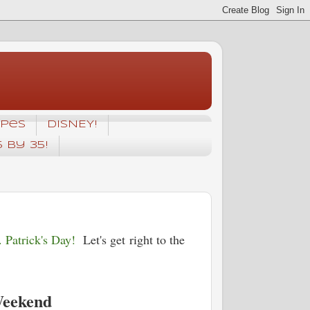
ipes
DISNEY!
5 by 35!
 Patrick's Day!
Let's get right to the
Weekend