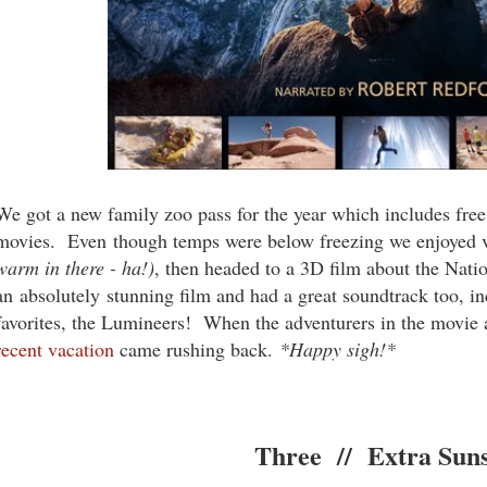
We got a new family zoo pass for the year which includes fre
movies. Even though temps were below freezing we enjoyed v
warm in there - ha!)
, then headed to a 3D film about the Nati
an absolutely stunning film and had a great soundtrack too, i
favorites, the Lumineers! When the adventurers in the movie 
recent vacation
came rushing back.
*Happy sigh!*
Three // Extra Sun