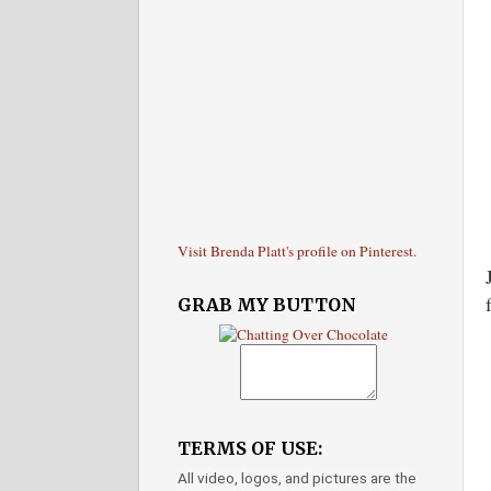
Visit Brenda Platt's profile on Pinterest.
GRAB MY BUTTON
TERMS OF USE:
All video, logos, and pictures are the