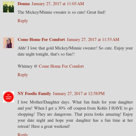
Donna
January 27, 2017 at 11:03 AM
The Mickey/Minnie sweater is so cute! Great find!
Reply
Come Home For Comfort
January 27, 2017 at 11:53 AM
Ahh! I love that gold Mickey/Minnie sweater! So cute. Enjoy your
date night tonight, that's so fun!!
Whitney @
Come Home For Comfort
Reply
NY Foodie Family
January 27, 2017 at 12:58 PM
I love Mother/Daughter days. What fun finds for your daughter
and you! When I get a 30% off coupon from Kohls I HAVE to go
shopping! They are dangerous. That pizza looks amazing! Enjoy
your date night and hope your daughter has a fun time at her
retreat! Have a great weekend!
Reply