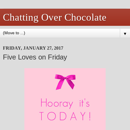
Chatting Over Chocolate
▼
FRIDAY, JANUARY 27, 2017
Five Loves on Friday