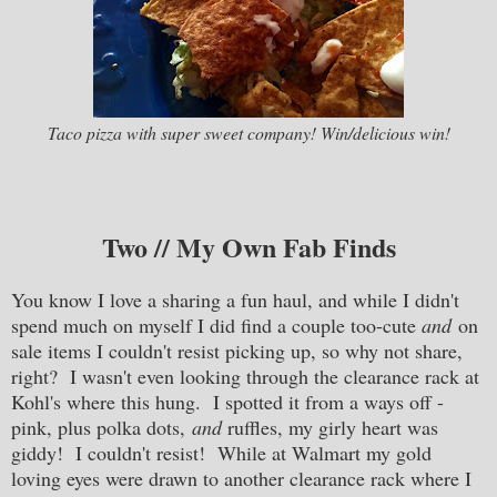
Taco pizza with super sweet company! Win/delicious win!
Two // My Own Fab Finds
You know I love a sharing a fun haul, and while I didn't
spend much on myself I did find a couple too-cute
and
on
sale items I couldn't resist picking up, so why not share,
right? I wasn't even looking through the clearance rack at
Kohl's where this hung. I spotted it from a ways off -
pink, plus polka dots,
and
ruffles, my girly heart was
giddy! I couldn't resist! While at Walmart my gold
loving eyes were drawn to another clearance rack where I