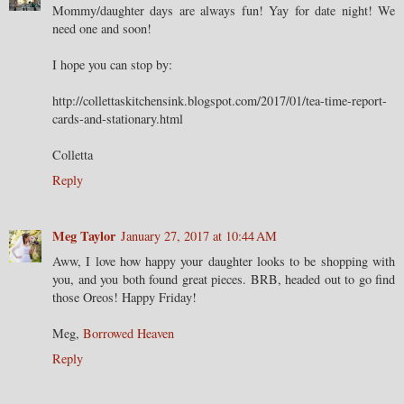
Mommy/daughter days are always fun! Yay for date night! We
need one and soon!
I hope you can stop by:
http://collettaskitchensink.blogspot.com/2017/01/tea-time-report-
cards-and-stationary.html
Colletta
Reply
Meg Taylor
January 27, 2017 at 10:44 AM
Aww, I love how happy your daughter looks to be shopping with
you, and you both found great pieces. BRB, headed out to go find
those Oreos! Happy Friday!
Meg,
Borrowed Heaven
Reply