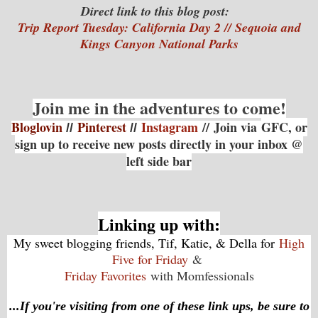
Direct link to this blog post:
Trip Report Tuesday: California Day 2 // Sequoia and
Kings Canyon National Parks
Join me in the adventures to come!
Bloglovin
Pinterest
Instagram
// Join via
GFC, or
//
//
sign up to receive new posts directly in your inbox @
left side bar
Linking up with:
My sweet blogging friends, Tif, Katie, & Della for
High
Five for Friday
&
Friday Favorites
with Momfessionals
...If you're visiting from one of these link ups, be sure to