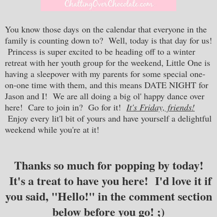
You know those days
on the calendar that everyone in the
family is counting down to? Well, today is that day for us!
Princess is super excited to be heading off to a winter
retreat with her youth group for the weekend, Little One is
having a sleepover with my parents for some special one-
on-one time with them, and this means DATE NIGHT for
Jason and I! We are all doing a big ol' happy dance over
here! Care to join in? Go for it!
It's Friday, friends!
Enjoy every lit'l bit of yours and have yourself a delightful
weekend while you're at it!
Thanks so much for popping by today!
It's a treat to have you here! I'd love it if
you said, "Hello!" in the comment section
below before you go! ;)