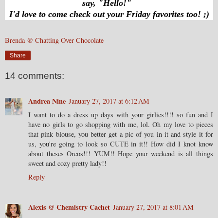
say, "Hello!"
I'd love to come check out your Friday favorites too! ;)
Brenda @ Chatting Over Chocolate
Share
14 comments:
Andrea Nine
January 27, 2017 at 6:12 AM
I want to do a dress up days with your girlies!!!! so fun and I
have no girls to go shopping with me, lol. Oh my love to pieces
that pink blouse, you better get a pic of you in it and style it for
us, you're going to look so CUTE in it!! How did I knot know
about theses Oreos!!! YUM!! Hope your weekend is all things
sweet and cozy pretty lady!!
Reply
Alexis @ Chemistry Cachet
January 27, 2017 at 8:01 AM