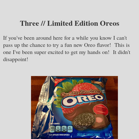
Three // Limited Edition Oreos
If you've been around here for a while you know I can't
pass up the chance to try a fun new Oreo flavor! This is
one I've been super excited to get my hands on! It didn't
disappoint!