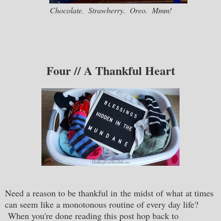
Chocolate. Strawberry. Oreo. Mmm!
Four // A Thankful Heart
Need a reason to be thankful in the midst of what at times
can seem like a monotonous routine of every day life?
When you're done reading this post hop back to