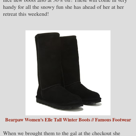
handy for all the snowy fun she has ahead of her at her
retreat this weekend!
Bearpaw Women's Elle Tall Winter Boots // Famous Footwear
When we brought them to the gal at the checkout she