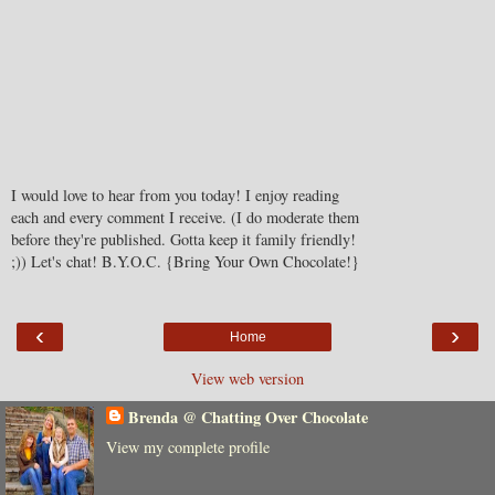
I would love to hear from you today! I enjoy reading
each and every comment I receive. (I do moderate them
before they're published. Gotta keep it family friendly!
;)) Let's chat! B.Y.O.C. {Bring Your Own Chocolate!}
‹
›
Home
View web version
Brenda @ Chatting Over Chocolate
View my complete profile