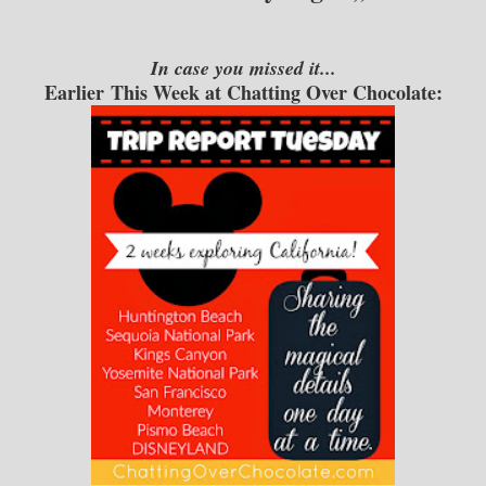
In case you missed it...
Earlier This Week at Chatting Over Chocolate: