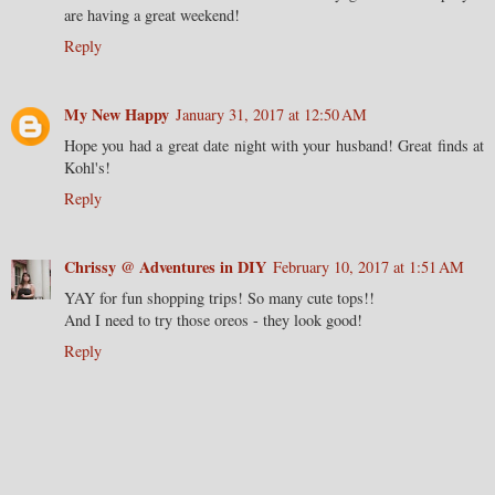
are having a great weekend!
Reply
My New Happy
January 31, 2017 at 12:50 AM
Hope you had a great date night with your husband! Great finds at
Kohl's!
Reply
Chrissy @ Adventures in DIY
February 10, 2017 at 1:51 AM
YAY for fun shopping trips! So many cute tops!!
And I need to try those oreos - they look good!
Reply