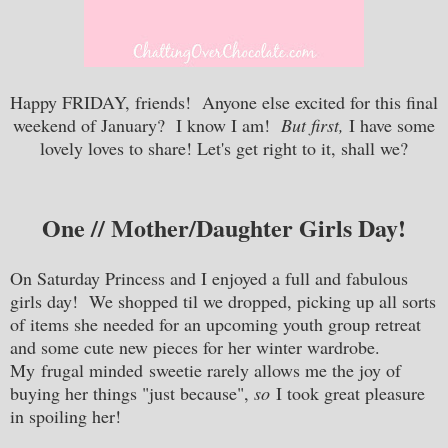
Happy FRIDAY, friends! Anyone else excited for this final
weekend of January? I know I am!
But first,
I have some
lovely loves to share! Let's get right to it, shall we?
One // Mother/Daughter Girls Day!
On Saturday Princess and I enjoyed a full and fabulous
girls day! We shopped til we dropped, picking up all sorts
of items she needed for an upcoming youth group retreat
and some cute new pieces for her winter wardrobe.
My frugal minded sweetie rarely allows me the joy of
buying her things "just because",
so
I took great pleasure
in spoiling her!