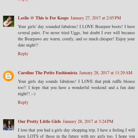
Leslie @ This is For Keeps
January 27, 2017 at 2:05 PM
Your girls' day sounded fabulous! I LOVE Bearpaw boots! I have
several pairs. I've never tried Uggs, but doubt I ever will because
the Bearpaws are warm, comfy, and so much cheaper! Enjoy your
date night!!
Reply
Caroline The Petite Fashionista
January 28, 2017 at 11:29 AM
Your girls day sounds fabulous! I LOVE that pink ruffle blouse
too!! I hope that you have a wonderful weekend and a fun date
night!! :-)
Reply
Our Pretty Little Girls
January 28, 2017 at 3:24 PM
I love that you had a girls day shopping trip. I have a feeling I will
have LOTS of those in the future with my girls too. I hope you