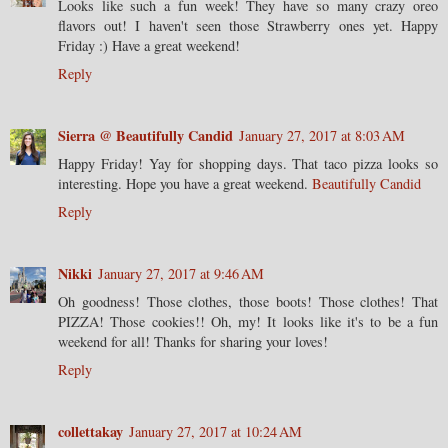
Looks like such a fun week! They have so many crazy oreo
flavors out! I haven't seen those Strawberry ones yet. Happy
Friday :) Have a great weekend!
Reply
Sierra @ Beautifully Candid
January 27, 2017 at 8:03 AM
Happy Friday! Yay for shopping days. That taco pizza looks so
interesting. Hope you have a great weekend.
Beautifully Candid
Reply
Nikki
January 27, 2017 at 9:46 AM
Oh goodness! Those clothes, those boots! Those clothes! That
PIZZA! Those cookies!! Oh, my! It looks like it's to be a fun
weekend for all! Thanks for sharing your loves!
Reply
collettakay
January 27, 2017 at 10:24 AM