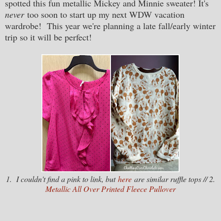
spotted this fun metallic Mickey and Minnie sweater! It's
never
too soon to start up my next WDW vacation
wardrobe! This year we're planning a late fall/early winter
trip so it will be perfect!
1. I couldn't find a pink to link, but
here
are similar ruffle tops // 2.
Metallic All Over Printed Fleece Pullover