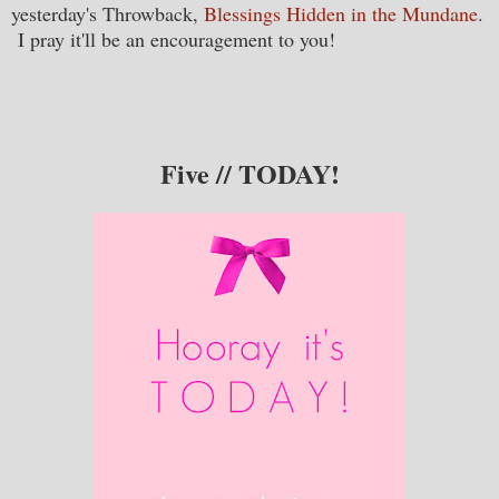
yesterday's Throwback,
Blessings Hidden in the Mundane
.
I pray it'll be an encouragement to you!
Five // TODAY!