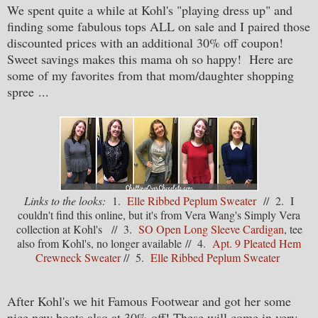
We spent quite a while at Kohl's "playing dress up" and
finding some fabulous tops ALL on sale and I paired those
discounted prices with an additional 30% off coupon!
Sweet savings makes this mama oh so happy! Here are
some of my favorites from that mom/daughter shopping
spree
...
Links to the looks:
1.
Elle Ribbed Peplum Sweater
// 2. I
couldn't find this online, but it's from Vera Wang's Simply Vera
collection at Kohl's // 3.
SO Open Long Sleeve Cardigan
, tee
also from Kohl's, no longer available // 4.
Apt. 9 Pleated Hem
Crewneck Sweater
// 5.
Elle Ribbed Peplum Sweater
After Kohl's we hit Famous Footwear and got her some
nice new boots also at 30% off! These will come in very