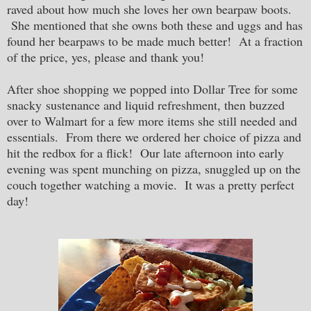
raved about how much she loves her own bearpaw boots.
She mentioned that she owns both these and uggs and has
found her bearpaws to be made much better! At a fraction
of the price, yes, please and thank you!
After shoe shopping we popped into Dollar Tree for some
snacky sustenance and liquid refreshment, then buzzed
over to Walmart for a few more items she still needed and
essentials. From there we ordered her choice of pizza and
hit the redbox for a flick! Our late afternoon into early
evening was spent munching on pizza, snuggled up on the
couch together watching a movie. It was a pretty perfect
day!