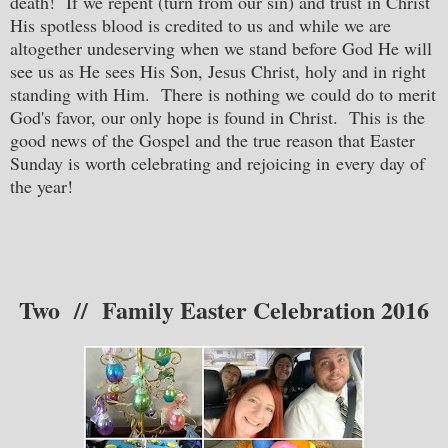
death! If we repent (turn from our sin) and trust in Christ
His spotless blood is credited to us and while we are
altogether undeserving when we stand before God He will
see us as He sees His Son, Jesus Christ, holy and in right
standing with Him. There is nothing we could do to merit
God's favor, our only hope is found in Christ. This is the
good news of the Gospel and the true reason that Easter
Sunday is worth celebrating and rejoicing in every day of
the year!
Two // Family Easter Celebration 2016