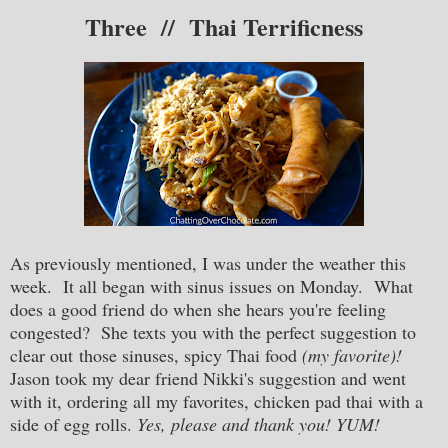
Thr
ee // Thai Terrificness
As previously mentioned, I was under the weather this
week. It all began with sinus issues on Monday. What
does a good friend do when she hears you're feeling
congested? She texts you with the perfect suggestion to
clear out those sinuses, spicy Thai food
(my favorite)!
Jason took my dear friend Nikki's suggestion and went
with it, ordering all my favorites, chicken pad thai with a
side of egg rolls.
Yes, please and thank you! YUM!