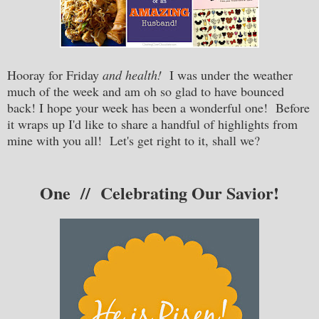
Hooray for Friday
and health!
I was under the weather
much of the week and am oh so glad to have bounced
back! I hope your week has been a wonderful one! Before
it wraps up I'd like to share a handful of highlights from
mine with you all! Let's get right to it, shall we?
One // Celebrating Our Savior!