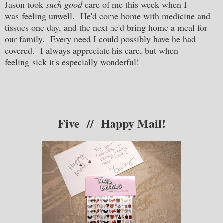
Jason took
such good
care of me this week when I
was feeling unwell. He'd come home with medicine and
tissues one day, and the next he'd bring home a meal for
our family. Every need I could possibly have he had
covered. I always appreciate his care, but when
feeling sick it's especially wonderful!
Five // Happy Mail!