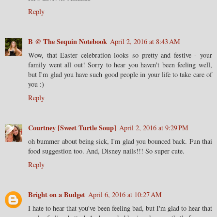
Reply
B @ The Sequin Notebook
April 2, 2016 at 8:43 AM
Wow, that Easter celebration looks so pretty and festive - your
family went all out! Sorry to hear you haven't been feeling well,
but I'm glad you have such good people in your life to take care of
you :)
Reply
Courtney [Sweet Turtle Soup]
April 2, 2016 at 9:29 PM
oh bummer about being sick, I'm glad you bounced back. Fun thai
food suggestion too. And, Disney nails!!! So super cute.
Reply
Bright on a Budget
April 6, 2016 at 10:27 AM
I hate to hear that you've been feeling bad, but I'm glad to hear that