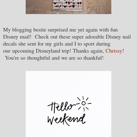
My blogging bestie surprised me yet again with fun
Disney mail! Check out these super adorable Disney nail
decals she sent for my girls and I to sport during
our upcoming Disneyland trip! Thanks again,
Chrissy
!
You're so thoughtful and we are so thankful!