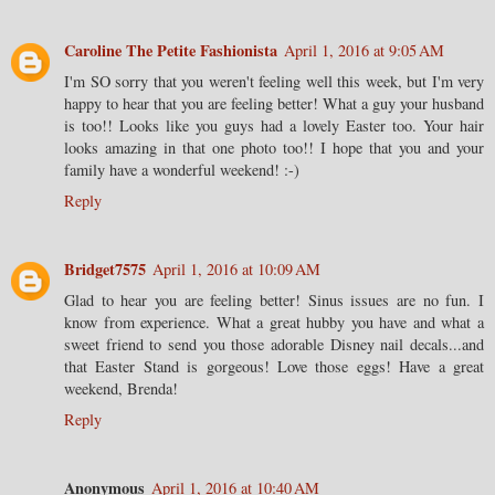
Caroline The Petite Fashionista
April 1, 2016 at 9:05 AM
I'm SO sorry that you weren't feeling well this week, but I'm very
happy to hear that you are feeling better! What a guy your husband
is too!! Looks like you guys had a lovely Easter too. Your hair
looks amazing in that one photo too!! I hope that you and your
family have a wonderful weekend! :-)
Reply
Bridget7575
April 1, 2016 at 10:09 AM
Glad to hear you are feeling better! Sinus issues are no fun. I
know from experience. What a great hubby you have and what a
sweet friend to send you those adorable Disney nail decals...and
that Easter Stand is gorgeous! Love those eggs! Have a great
weekend, Brenda!
Reply
Anonymous
April 1, 2016 at 10:40 AM