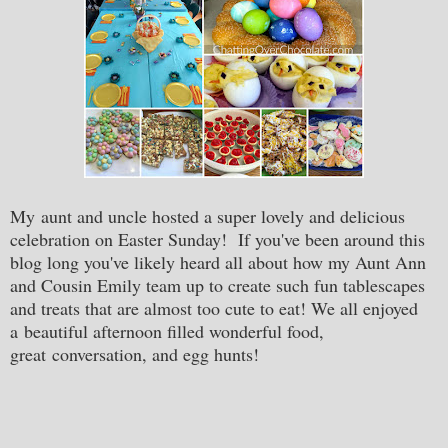
My aunt and uncle hosted a super lovely and delicious
celebration on Easter Sunday! If you've been around this
blog long you've likely heard all about how my Aunt Ann
and Cousin Emily team up to create such fun tablescapes
and treats that are almost too cute to eat! We all enjoyed
a beautiful afternoon filled wonderful food,
great conversation, and egg hunts!