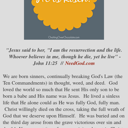
"Jesus said to her, "I am the resurrection and the life.
Whoever believes in me, though he die, yet he live" -
John 11:25 //
NeedGod.com
We are born sinners, continually breaking God's Law (the
Ten Commandments) in thought, word, and deed. God
loved the world so much that He sent His only son to be
born a babe and His name was Jesus. He lived a sinless
life that He alone could as He was fully God, fully man.
Christ willingly died on the cross, taking the full wrath of
God that we deserve upon Himself. He was buried and on
the third day arose from the grave victorious over sin and