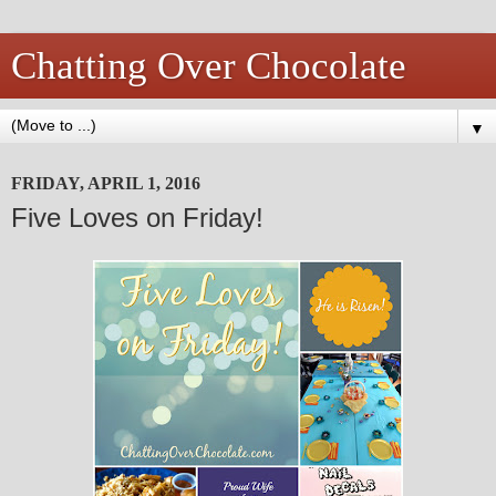
Chatting Over Chocolate
▼
FRIDAY, APRIL 1, 2016
Five Loves on Friday!