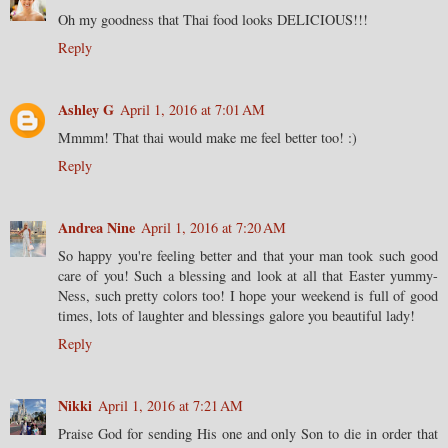
Oh my goodness that Thai food looks DELICIOUS!!!
Reply
Ashley G
April 1, 2016 at 7:01 AM
Mmmm! That thai would make me feel better too! :)
Reply
Andrea Nine
April 1, 2016 at 7:20 AM
So happy you're feeling better and that your man took such good
care of you! Such a blessing and look at all that Easter yummy-
Ness, such pretty colors too! I hope your weekend is full of good
times, lots of laughter and blessings galore you beautiful lady!
Reply
Nikki
April 1, 2016 at 7:21 AM
Praise God for sending His one and only Son to die in order that