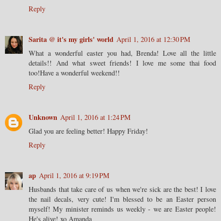
Reply
Sarita @ it's my girls' world
April 1, 2016 at 12:30 PM
What a wonderful easter you had, Brenda! Love all the little
details!! And what sweet friends! I love me some thai food
too!Have a wonderful weekend!!
Reply
Unknown
April 1, 2016 at 1:24 PM
Glad you are feeling better! Happy Friday!
Reply
ap
April 1, 2016 at 9:19 PM
Husbands that take care of us when we're sick are the best! I love
the nail decals, very cute! I'm blessed to be an Easter person
myself! My minister reminds us weekly - we are Easter people!
He's alive! xo Amanda