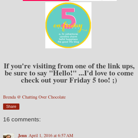
If you're visiting from one of the link ups,
be sure to say "Hello!" ...I'd love to come
check out your Friday 5 too! ;)
Brenda @ Chatting Over Chocolate
Share
16 comments:
Jenn
April 1, 2016 at 6:57 AM