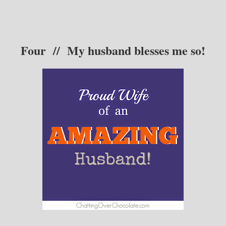
F
our // My husband blesses me so!