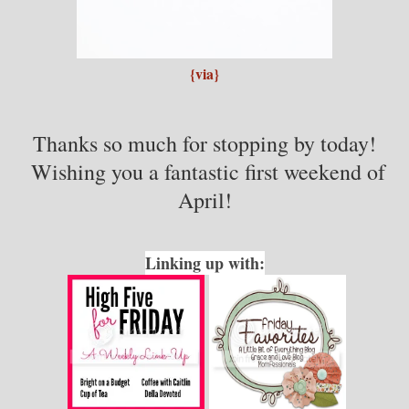
{via}
Thanks so much for stopping by today!
Wishing you a fantastic first weekend of
April!
Linking up with: