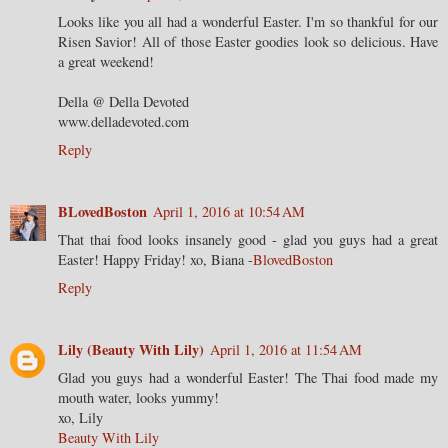
Looks like you all had a wonderful Easter. I'm so thankful for our
Risen Savior! All of those Easter goodies look so delicious. Have
a great weekend!
Della @ Della Devoted
www.delladevoted.com
Reply
BLovedBoston
April 1, 2016 at 10:54 AM
That thai food looks insanely good - glad you guys had a great
Easter! Happy Friday! xo, Biana -
BlovedBoston
Reply
Lily (Beauty With Lily)
April 1, 2016 at 11:54 AM
Glad you guys had a wonderful Easter! The Thai food made my
mouth water, looks yummy!
xo, Lily
Beauty With Lily