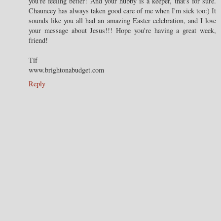
you're feeling better! And your hubby is a keeper, that's for sure.
Chauncey has always taken good care of me when I'm sick too:) It
sounds like you all had an amazing Easter celebration, and I love
your message about Jesus!!! Hope you're having a great week,
friend!
Tif
www.brightonabudget.com
Reply