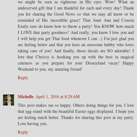
we might be seen as righteous in His eyes. Wow! What an
undeserved gift that I am thankful for each and every day! Thank
you for sharing the Good News so that we may all know or be
reminded of His incredible grace! That Aunt Ann and Cousin
Emily sure do know how to throw a party! You KNOW how much
I LOVE that party goodness! And really, you know I love you and
I will help you get Thai food whenever I can. ;) I'm just glad you
are feeling better and that you have an awesome hubby who loves
taking care of you! And finally, those decals are SO adorable! I
love that Chrissy is hooking you up with the best in magical
cuteness as you prepare for your Disneyland vacay! Happy
Weekend to you, my amazing friend!
Reply
Michelle
April 1, 2016 at 8:29 AM
This post makes me so happy. Others doing things for you. I love
that egg stand with the beautiful Easter eggs displayed. I hope you
are feeling much better. Thanks for sharing this post at my party.
Love having you.
Reply