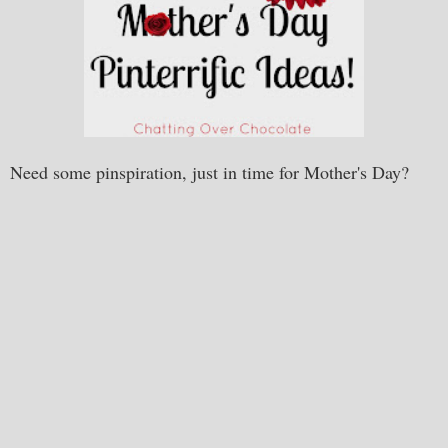
Need some pinspiration, just in time for Mother's Day?