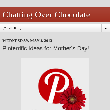
Chatting Over Chocolate
▼
WEDNESDAY, MAY 8, 2013
Pinterrific Ideas for Mother's Day!