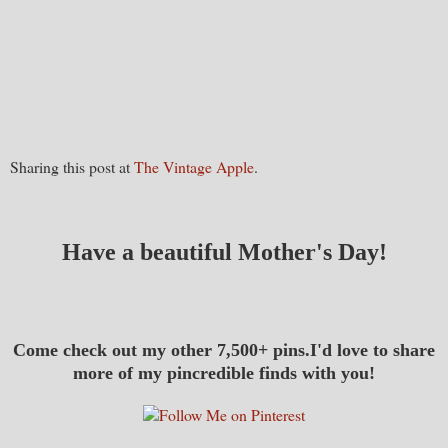
Sharing this post at
The Vintage Apple
.
Have a beautiful Mother's Day!
Come check out my other 7,500+ pins.I'd love to share
more of my pincredible finds with you!