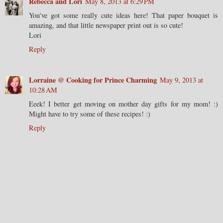
Rebecca and Lori
May 8, 2013 at 6:29 PM
You've got some really cute ideas here! That paper bouquet is
amazing, and that little newspaper print out is so cute!
Lori
Reply
Lorraine @ Cooking for Prince Charming
May 9, 2013 at
10:28 AM
Eeek! I better get moving on mother day gifts for my mom! :)
Might have to try some of these recipes! :)
Reply