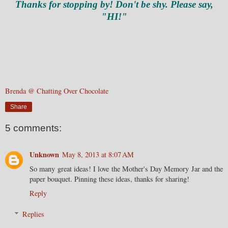
Thanks for stopping by! Don't be shy. Please say,
"HI!"
Brenda @ Chatting Over Chocolate
Share
5 comments:
Unknown
May 8, 2013 at 8:07 AM
So many great ideas! I love the Mother's Day Memory Jar and the
paper bouquet. Pinning these ideas, thanks for sharing!
Reply
Replies