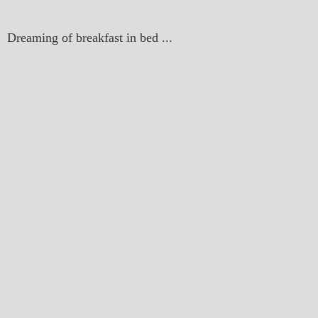
Dreaming of breakfast in bed ...