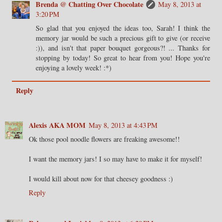
Brenda @ Chatting Over Chocolate
May 8, 2013 at
3:20 PM
So glad that you enjoyed the ideas too, Sarah! I think the
memory jar would be such a precious gift to give (or receive
:)), and isn't that paper bouquet gorgeous?! ... Thanks for
stopping by today! So great to hear from you! Hope you're
enjoying a lovely week! :*)
Reply
Alexis AKA MOM
May 8, 2013 at 4:43 PM
Ok those pool noodle flowers are freaking awesome!!
I want the memory jars! I so may have to make it for myself!
I would kill about now for that cheesey goodness :)
Reply