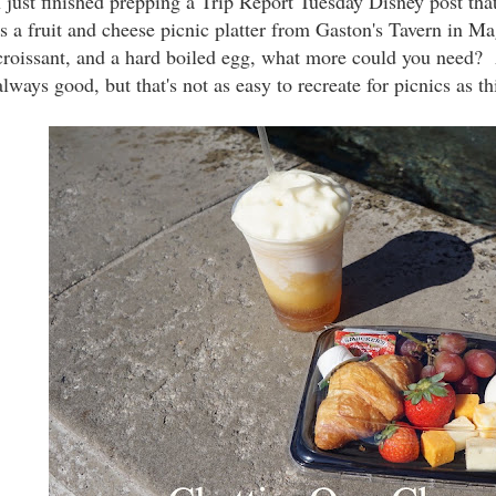
I just finished prepping a Trip Report Tuesday Disney post tha
is a fruit and cheese picnic platter from Gaston's Tavern in 
croissant, and a hard boiled egg, what more could you need?
always good, but that's not as easy to recreate for picnics as th