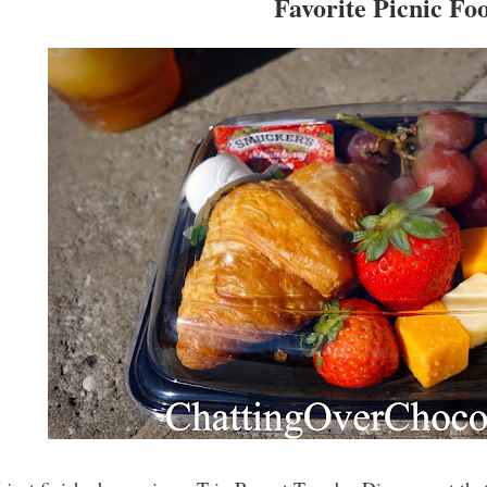
Favorite Picnic Fo