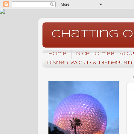
Chatting 
Home
Nice to meet you! 
Disney World & Disneyland