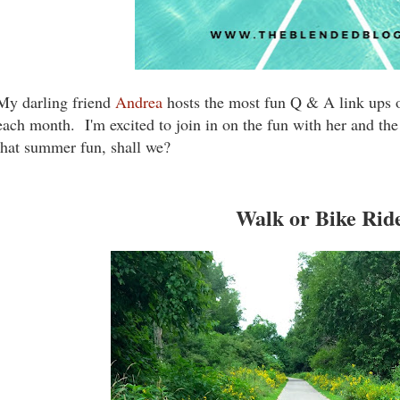
My darling friend
Andrea
hosts the most fun Q & A link ups 
each month. I'm excited to join in on the fun with her and the 
that summer fun, shall we?
Walk or Bike Rid