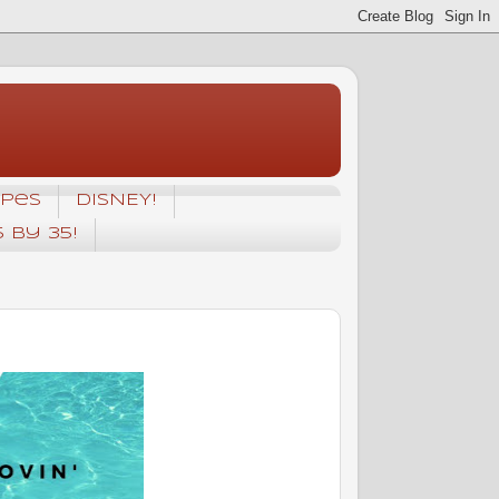
ipes
DISNEY!
5 by 35!