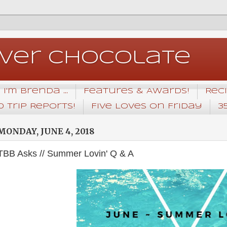
Over Chocolate
I'm Brenda ...
Features & Awards!
Rec
 Trip Reports!
Five Loves on Friday
3
MONDAY, JUNE 4, 2018
TBB Asks // Summer Lovin' Q & A