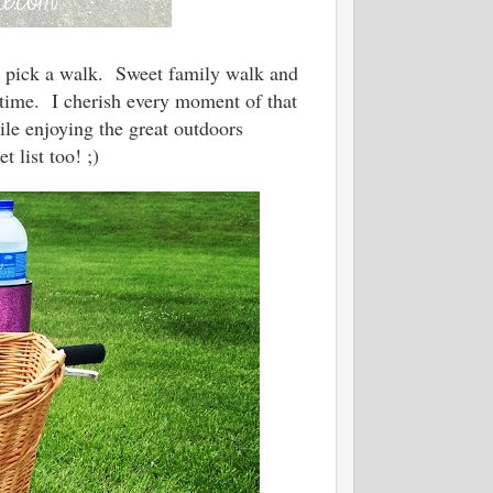
I'd pick a walk. Sweet family walk and
rtime. I cherish every moment of that
ile enjoying the great outdoors
 list too! ;)