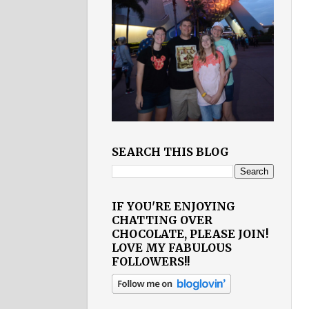
SEARCH THIS BLOG
IF YOU'RE ENJOYING
CHATTING OVER
CHOCOLATE, PLEASE JOIN!
LOVE MY FABULOUS
FOLLOWERS!!