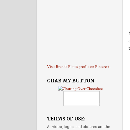
Visit Brenda Platt's profile on Pinterest.
GRAB MY BUTTON
TERMS OF USE:
All video, logos, and pictures are the