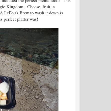
t included the perfect picnic food! This
Magic Kingdom. Cheese, fruit, a
 A LeFou's Brew to wash it down is
is perfect platter was!