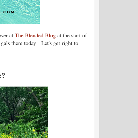
over at
The Blended Blog
at the start of
gals there today! Let's get right to
e?