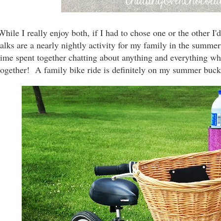
While I really
enjoy both, if I had to chose one or the other 
talks are a nearly nightly activity for my family in the summe
time spent together chatting about anything and everything wh
together! A family bike ride is definitely on my summer bucket