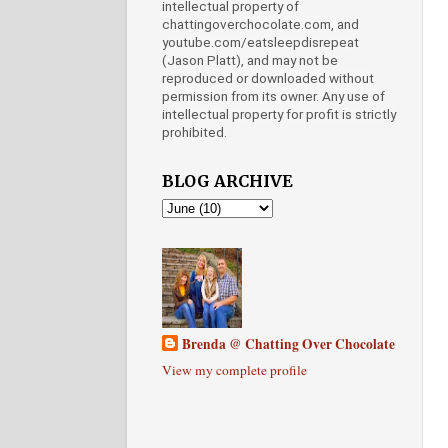
intellectual property of
chattingoverchocolate.com, and
youtube.com/eatsleepdisrepeat
(Jason Platt), and may not be
reproduced or downloaded without
permission from its owner. Any use of
intellectual property for profit is strictly
prohibited.
BLOG ARCHIVE
Brenda @ Chatting Over Chocolate
View my complete profile