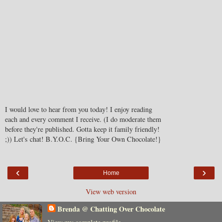
I would love to hear from you today! I enjoy reading
each and every comment I receive. (I do moderate them
before they're published. Gotta keep it family friendly!
;)) Let's chat! B.Y.O.C. {Bring Your Own Chocolate!}
‹
›
Home
View web version
Brenda @ Chatting Over Chocolate