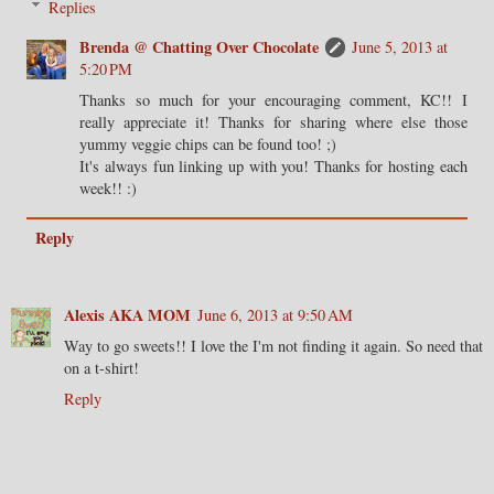
Replies
Brenda @ Chatting Over Chocolate
June 5, 2013 at
5:20 PM
Thanks so much for your encouraging comment, KC!! I
really appreciate it! Thanks for sharing where else those
yummy veggie chips can be found too! ;)
It's always fun linking up with you! Thanks for hosting each
week!! :)
Reply
Alexis AKA MOM
June 6, 2013 at 9:50 AM
Way to go sweets!! I love the I'm not finding it again. So need that
on a t-shirt!
Reply