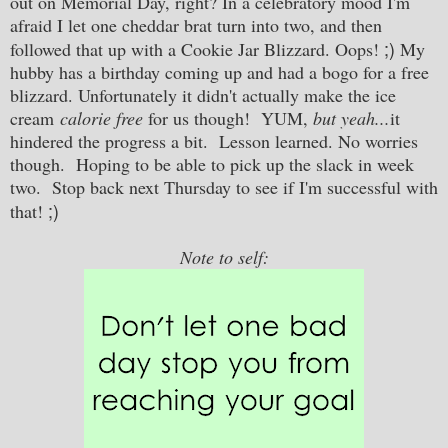
out on Memorial Day, right? In a celebratory mood I'm
afraid I let one cheddar brat turn into two, and then
;)
followed that up with a Cookie Jar Blizzard. Oops!
My
hubby has a birthday coming up and had a bogo for a free
blizzard. Unfortunately it didn't actually make the ice
cream
calorie free
for us though! YUM,
but yeah...
it
hindered the progress a bit. Lesson learned. No worries
though. Hoping to be able to pick up the slack in week
two. Stop back next Thursday to see if I'm successful with
;)
that!
Note to self: