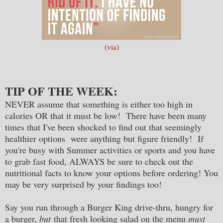
(via)
TIP OF THE WEEK:
NEVER assume that something is either too high in
calories OR that it must be low! There have been many
times that I've been shocked to find out that seemingly
healthier options were anything but figure friendly!
If
you're busy with Summer activities or sports and you have
to grab fast food, ALWAYS be sure to check out the
nutritional facts to know your options before ordering! You
may be very surprised by your findings too!
Say you run through a Burger King drive-thru, hungry for
a burger,
but
that fresh looking salad on the menu
must