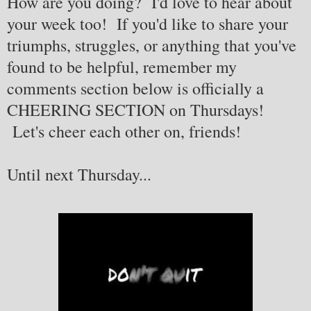
How are you doing? I'd love to hear about
your week too! If you'd like to share your
triumphs, struggles, or anything that you've
found to be helpful, remember my
comments section below is officially a
CHEERING SECTION on Thursdays!
Let's cheer each other on, friends!
Until next Thursday...