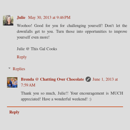
Julie
May 30, 2013 at 9:46 PM
Woohoo! Good for you for challenging yourself! Don't let the
downfalls get to you. Turn those into opportunities to improve
yourself even more!
Julie @ This Gal Cooks
Reply
Replies
Brenda @ Chatting Over Chocolate
June 1, 2013 at
7:59 AM
Thank you so much, Julie!! Your encouragement is MUCH
appreciated! Have a wonderful weekend! :)
Reply