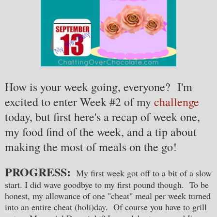
How is your week going, everyone? I'm
excited to enter Week #2 of my
challenge
today, but first here's a recap of week one,
my food find of the week, and a tip about
making the most of meals on the go!
PROGRESS:
My first week got off to a bit of a slow
start. I did wave goodbye to my first pound though. To be
honest, my allowance of one "cheat" meal per week turned
into an entire cheat (holi)day. Of course you have to grill