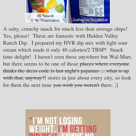
A salty, crunchy snack for much less than average chips!
Yes, please! These are fantastic with Hidden Valley
Ranch Dip. I prepared my HVR dip mix with light sour
cream which made it only 40 calories/2 TBSP! Snack
time delight! I haven't seen these anywhere but Wal-Mart,
but there seems to be one of those
places where everyone
thinks the dress code is last night's pajamas ... what is up
with that, anyway?!
stores in just about every city, so look
;)
for them the next time
you wish you weren't
there.