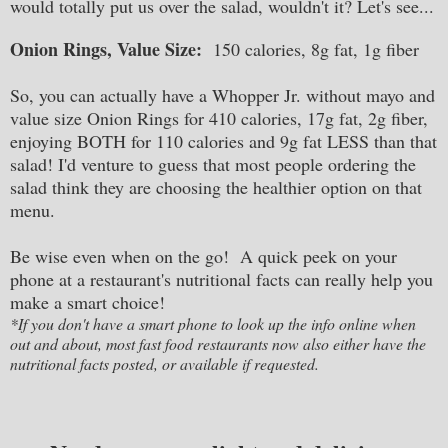
would totally put us over the salad, wouldn't it? Let's see...
Onion Rings, Value Size:
150 calories, 8g fat, 1g fiber
So, you can actually have a Whopper Jr. without mayo and
value size Onion Rings for 410 calories, 17g fat, 2g fiber,
enjoying BOTH for 110 calories and 9g fat LESS than that
salad! I'd venture to guess that most people ordering the
salad think they are choosing the healthier option on that
menu.
Be wise even when on the go! A quick peek on your
phone at a restaurant's nutritional facts can really help you
make a smart choice!
*If you don't have a smart phone to look up the info online when
out and about, most fast food restaurants now also either have the
nutritional facts posted, or available if requested.