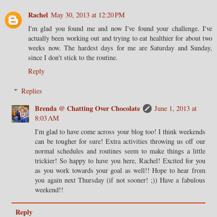
Rachel
May 30, 2013 at 12:20 PM
I'm glad you found me and now I've found your challenge. I've
actually been working out and trying to eat healthier for about two
weeks now. The hardest days for me are Saturday and Sunday,
since I don't stick to the routine.
Reply
Replies
Brenda @ Chatting Over Chocolate
June 1, 2013 at
8:03 AM
I'm glad to have come across your blog too! I think weekends
can be tougher for sure! Extra activities throwing us off our
normal schedules and routines seem to make things a little
trickier! So happy to have you here, Rachel! Excited for you
as you work towards your goal as well!! Hope to hear from
you again next Thursday (if not sooner! ;)) Have a fabulous
weekend!!
Reply