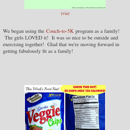
(via)
We began using the
Couch-to-5K
program as a family!
The girls LOVED it! It was so nice to be outside and
exercising together! Glad that we're moving forward in
getting fabulously fit as a family!