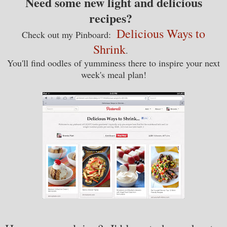
Need some new light and delicious
recipes?
Delicious Ways to
Check out my Pinboard:
Shrink
.
You'll find oodles of yumminess there to inspire your next
week's meal plan!