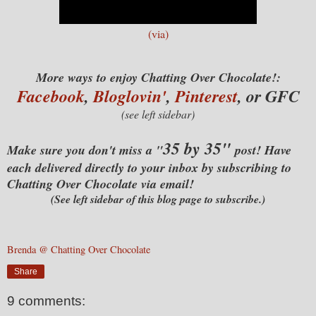
(via)
More ways to enjoy Chatting Over Chocolate!:
Facebook
,
Bloglovin'
,
Pinterest
, or GFC
(see left sidebar)
35 by 35"
Make sure you don't miss a "
post! Have
each delivered directly to your inbox by subscribing to
Chatting Over Chocolate via email!
(See left sidebar of this blog page to subscribe.)
Brenda @ Chatting Over Chocolate
Share
9 comments: