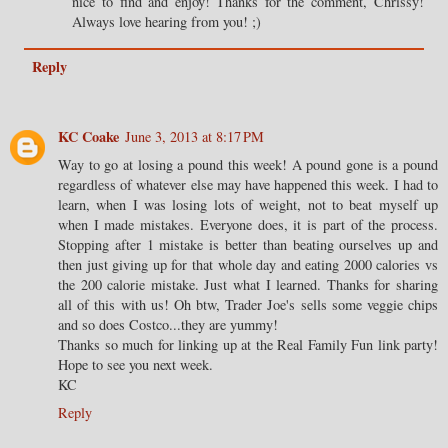
nice to find and enjoy! Thanks for the comment, Chrissy!
Always love hearing from you! ;)
Reply
KC Coake
June 3, 2013 at 8:17 PM
Way to go at losing a pound this week! A pound gone is a pound
regardless of whatever else may have happened this week. I had to
learn, when I was losing lots of weight, not to beat myself up
when I made mistakes. Everyone does, it is part of the process.
Stopping after 1 mistake is better than beating ourselves up and
then just giving up for that whole day and eating 2000 calories vs
the 200 calorie mistake. Just what I learned. Thanks for sharing
all of this with us! Oh btw, Trader Joe's sells some veggie chips
and so does Costco...they are yummy!
Thanks so much for linking up at the Real Family Fun link party!
Hope to see you next week.
KC
Reply