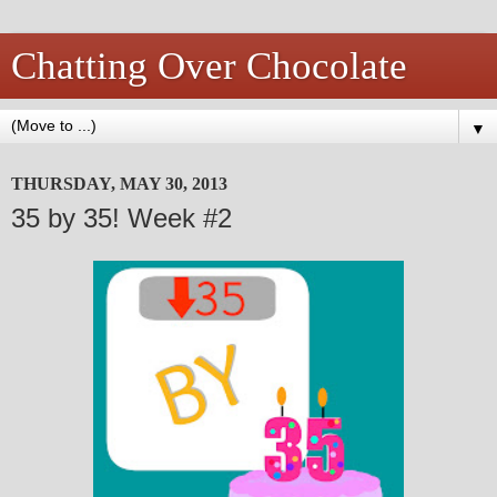
Chatting Over Chocolate
▼
THURSDAY, MAY 30, 2013
35 by 35! Week #2