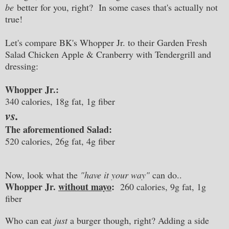
be
better for you, right? In some cases that's actually not
true!
Let's compare BK's Whopper Jr. to their Garden Fresh
Salad Chicken Apple & Cranberry with Tendergrill and
dressing:
Whopper Jr.:
340 calories, 18g fat, 1g fiber
vs.
The aforementioned Salad:
520 calories, 26g fat, 4g fiber
Now, look what the
"have it your way"
can do..
Whopper Jr.
without mayo
:
260 calories, 9g fat, 1g
fiber
Who can eat
just
a burger though, right? Adding a side