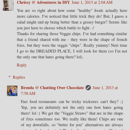
Chrissy @ Adventures in DIY
June 1, 2013 at 2:04 AM
You are so right about how some "healthy" foods actually have
more calories. I've noticed that little trick they do! But, I guess a
salad might end up being better than a greasy burger? Seems like
you just have to choose which battle to fight. :/
Thanks for sharing those Veggie chips. I've had something similar
that a friend shared with me - they were in the shape of french
fries, but they were the veggie "chips". Really yummy! Next time
I go to the DREADED PLACE, I will look for them (so I'm not
the only one that hates going there? lol).
Reply
Replies
Brenda @ Chatting Over Chocolate
June 1, 2013 at
7:58 AM
Fast food restaurants can be tricky tricksters can't they? ;)
Yep, you are definitely not the only one how hates going
there! lol :) We get the "Veggie Straws" that are in the shape
of fries sometimes too. We really like them! Chips are one
of my downfalls, so "better for you" alternatives are always