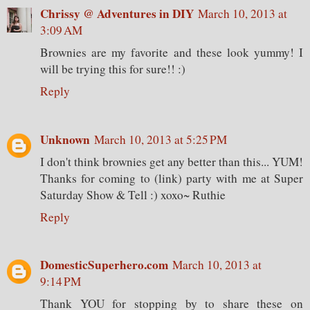
Chrissy @ Adventures in DIY
March 10, 2013 at
3:09 AM
Brownies are my favorite and these look yummy! I
will be trying this for sure!! :)
Reply
Unknown
March 10, 2013 at 5:25 PM
I don't think brownies get any better than this... YUM!
Thanks for coming to (link) party with me at Super
Saturday Show & Tell :) xoxo~ Ruthie
Reply
DomesticSuperhero.com
March 10, 2013 at
9:14 PM
Thank YOU for stopping by to share these on