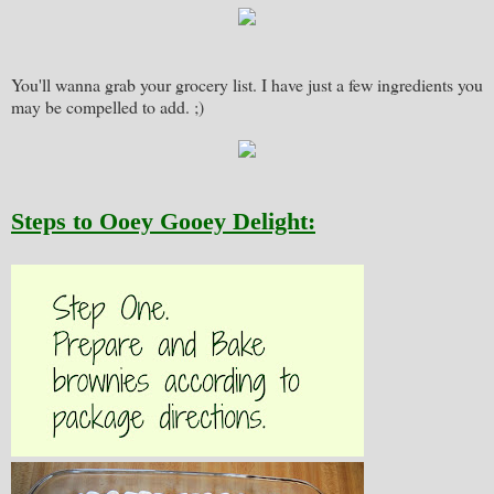
You'll wanna grab your grocery list. I have just a few ingredients you
may be compelled to add. ;)
Steps to Ooey Gooey Delight: