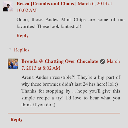
Becca {Crumbs and Chaos}
March 6, 2013 at
10:02 AM
Oooo, those Andes Mint Chips are some of our
favorites! These look fantastic!!
Reply
Replies
Brenda @ Chatting Over Chocolate
March
7, 2013 at 8:02 AM
Aren't Andes irresistible?! They're a big part of
why these brownies didn't last 24 hrs here! lol :)
Thanks for stopping by ... hope you'll give this
simple recipe a try! I'd love to hear what you
think if you do ;)
Reply