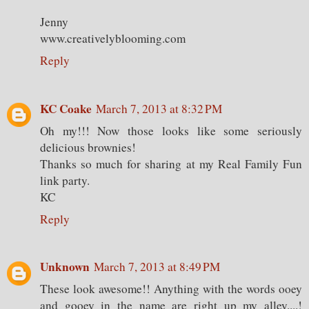
Jenny
www.creativelyblooming.com
Reply
KC Coake
March 7, 2013 at 8:32 PM
Oh my!!! Now those looks like some seriously
delicious brownies!
Thanks so much for sharing at my Real Family Fun
link party.
KC
Reply
Unknown
March 7, 2013 at 8:49 PM
These look awesome!! Anything with the words ooey
and gooey in the name are right up my alley....!