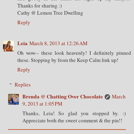
Thanks for sharing :)
Cathy @ Lemon Tree Dwelling
Reply
Leia
March 8, 2013 at 12:26 AM
Oh wow-- these look heavenly! I definitely pinned
these. Stopping by from the Keep Calm link up!
Reply
Replies
Brenda @ Chatting Over Chocolate
March
9, 2013 at 1:05 PM
Thanks, Leia! So glad you stopped by. :)
Appreciate both the sweet comment & the pin!!