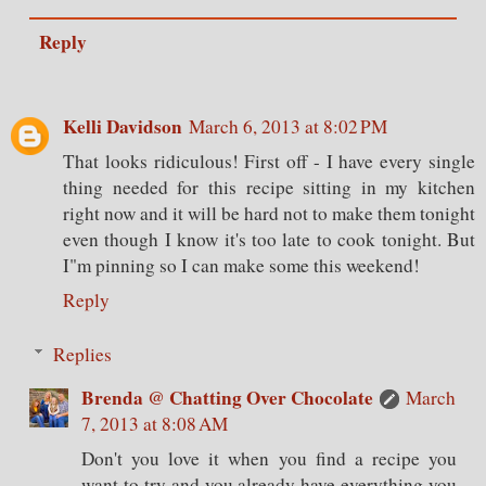
Reply
Kelli Davidson
March 6, 2013 at 8:02 PM
That looks ridiculous! First off - I have every single
thing needed for this recipe sitting in my kitchen
right now and it will be hard not to make them tonight
even though I know it's too late to cook tonight. But
I"m pinning so I can make some this weekend!
Reply
Replies
Brenda @ Chatting Over Chocolate
March
7, 2013 at 8:08 AM
Don't you love it when you find a recipe you
want to try and you already have everything you