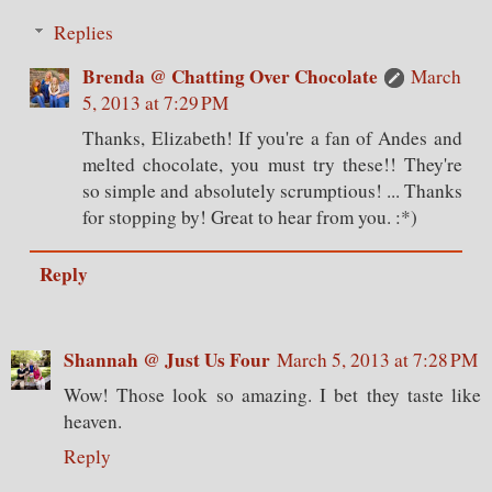
Replies
Brenda @ Chatting Over Chocolate
March
5, 2013 at 7:29 PM
Thanks, Elizabeth! If you're a fan of Andes and
melted chocolate, you must try these!! They're
so simple and absolutely scrumptious! ... Thanks
for stopping by! Great to hear from you. :*)
Reply
Shannah @ Just Us Four
March 5, 2013 at 7:28 PM
Wow! Those look so amazing. I bet they taste like
heaven.
Reply