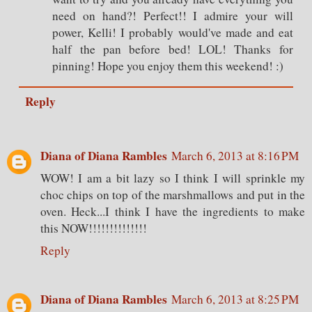
need on hand?! Perfect!! I admire your will
power, Kelli! I probably would've made and eat
half the pan before bed! LOL! Thanks for
pinning! Hope you enjoy them this weekend! :)
Reply
Diana of Diana Rambles
March 6, 2013 at 8:16 PM
WOW! I am a bit lazy so I think I will sprinkle my
choc chips on top of the marshmallows and put in the
oven. Heck...I think I have the ingredients to make
this NOW!!!!!!!!!!!!!!
Reply
Diana of Diana Rambles
March 6, 2013 at 8:25 PM