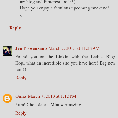
my blog and Pinterest too! :*)
Hope you enjoy a fabulous upcoming weekend!!
:)
Reply
Jen Provenzano
March 7, 2013 at 11:28 AM
Found you on the Linkin with the Ladies Blog
Hop...what an incredible site you have here! Big new
fan!!!
Reply
Onna
March 7, 2013 at 1:12 PM
Yum! Chocolate + Mint = Amazing!
Reply