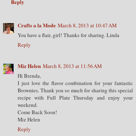
Reply
Crafts a la Mode
March 8, 2013 at 10:47 AM
You have a flair, girl! Thanks for sharing. Linda
Reply
Miz Helen
March 8, 2013 at 11:56 AM
Hi Brenda,
I just love the flavor combination for your fantastic
Brownies. Thank you so much for sharing this special
recipe with Full Plate Thursday and enjoy your
weekend.
Come Back Soon!
Miz Helen
Reply