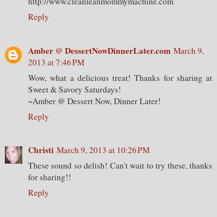
http://www.cleanleanmommymachine.com
Reply
Amber @ DessertNowDinnerLater.com
March 9,
2013 at 7:46 PM
Wow, what a delicious treat! Thanks for sharing at
Sweet & Savory Saturdays!
~Amber @ Dessert Now, Dinner Later!
Reply
Christi
March 9, 2013 at 10:26 PM
These sound so delish! Can't wait to try these, thanks
for sharing!!
Reply