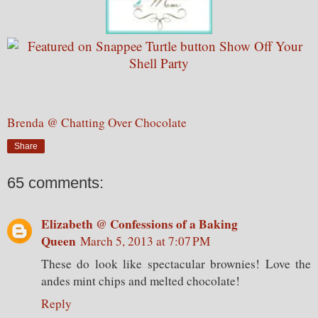
Brenda @ Chatting Over Chocolate
Share
65 comments:
Elizabeth @ Confessions of a Baking
Queen
March 5, 2013 at 7:07 PM
These do look like spectacular brownies! Love the
andes mint chips and melted chocolate!
Reply