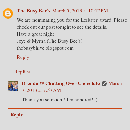
The Busy Bee's
March 5, 2013 at 10:17 PM
We are nominating you for the Leibster award. Please
check out our post tonight to see the details.
Have a great night!
Joye & Myrna (The Busy Bee's)
thebusybhive.blogspot.com
Reply
Replies
Brenda @ Chatting Over Chocolate
March
7, 2013 at 7:57 AM
Thank you so much!! I'm honored! :)
Reply