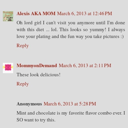
Alexis AKA MOM
March 6, 2013 at 12:46 PM
Oh lord girl I can't visit you anymore until I'm done
with this diet ... lol. This looks so yummy! I always
love your plating and the fun way you take pictures :)
Reply
MommyonDemand
March 6, 2013 at 2:11 PM
These look delicious!
Reply
Anonymous
March 6, 2013 at 5:28 PM
Mint and chocolate is my favorite flavor combo ever. I
SO want to try this.