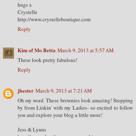
hugs x
Crystelle
http://www.crystelleboutique.com
Reply
Kim of Mo Betta
March 9, 2013 at 5:57 AM
These look pretty fabulous!
Reply
jhester
March 9, 2013 at 7:21 AM
Oh my word. These brownies look amazing! Stopping
by from Linkin' with my Ladies- so excited to follow
you and explore your blog a little more!
Jess & Lynns