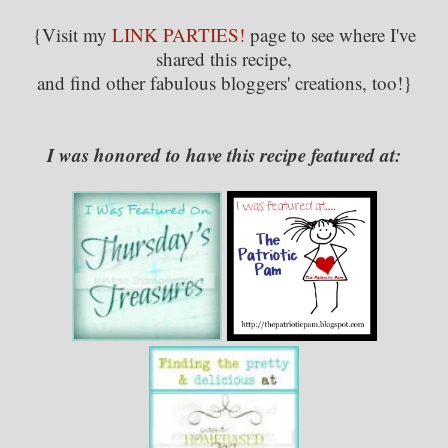
{Visit my
LINK PARTIES!
page to see where I've
shared this recipe,
and find other fabulous bloggers' creations, too!}
I was honored to have this recipe featured at: