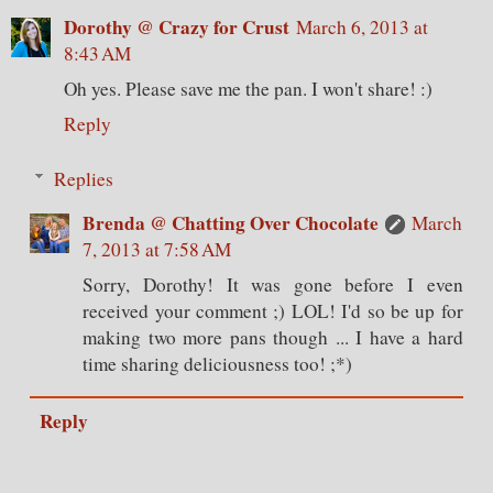
Dorothy @ Crazy for Crust
March 6, 2013 at
8:43 AM
Oh yes. Please save me the pan. I won't share! :)
Reply
Replies
Brenda @ Chatting Over Chocolate
March
7, 2013 at 7:58 AM
Sorry, Dorothy! It was gone before I even
received your comment ;) LOL! I'd so be up for
making two more pans though ... I have a hard
time sharing deliciousness too! ;*)
Reply