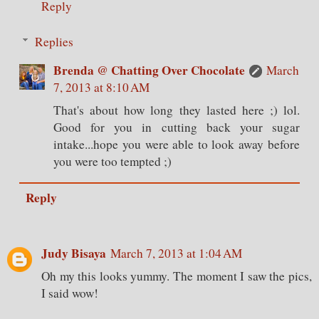
Reply
Replies
Brenda @ Chatting Over Chocolate
March
7, 2013 at 8:10 AM
That's about how long they lasted here ;) lol.
Good for you in cutting back your sugar
intake...hope you were able to look away before
you were too tempted ;)
Reply
Judy Bisaya
March 7, 2013 at 1:04 AM
Oh my this looks yummy. The moment I saw the pics,
I said wow!