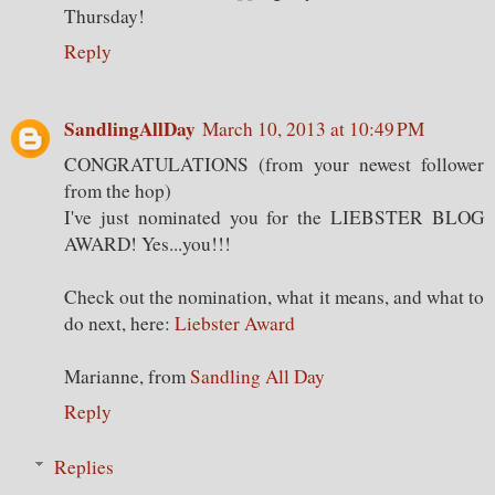
Thursday!
Reply
SandlingAllDay
March 10, 2013 at 10:49 PM
CONGRATULATIONS (from your newest follower
from the hop)
I've just nominated you for the LIEBSTER BLOG
AWARD! Yes...you!!!
Check out the nomination, what it means, and what to
do next, here:
Liebster Award
Marianne, from
Sandling All Day
Reply
Replies