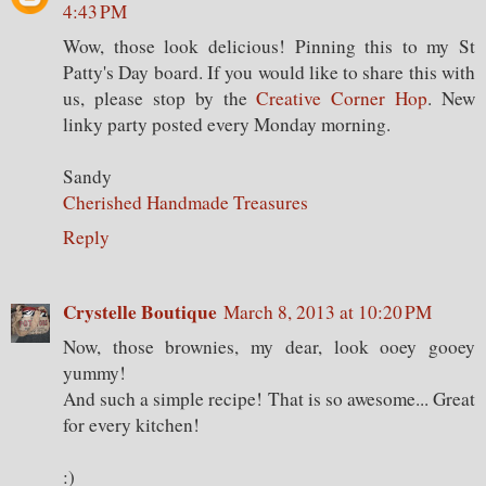
4:43 PM
Wow, those look delicious! Pinning this to my St
Patty's Day board. If you would like to share this with
us, please stop by the
Creative Corner Hop
. New
linky party posted every Monday morning.
Sandy
Cherished Handmade Treasures
Reply
Crystelle Boutique
March 8, 2013 at 10:20 PM
Now, those brownies, my dear, look ooey gooey
yummy!
And such a simple recipe! That is so awesome... Great
for every kitchen!
:)