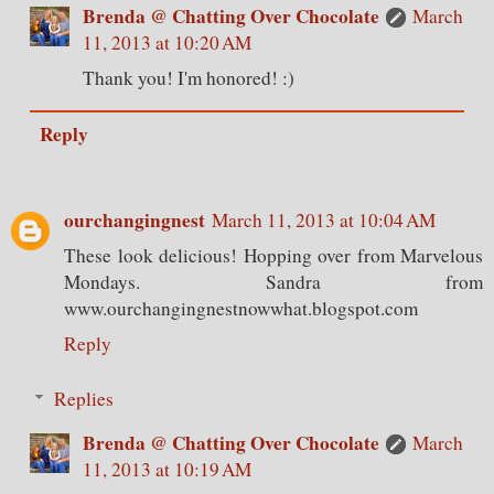
Brenda @ Chatting Over Chocolate
March
11, 2013 at 10:20 AM
Thank you! I'm honored! :)
Reply
ourchangingnest
March 11, 2013 at 10:04 AM
These look delicious! Hopping over from Marvelous
Mondays. Sandra from
www.ourchangingnestnowwhat.blogspot.com
Reply
Replies
Brenda @ Chatting Over Chocolate
March
11, 2013 at 10:19 AM