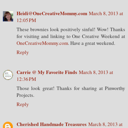
Heidi@OneCreativeMommy.com
March 8, 2013 at
12:05 PM
These brownies look positively sinful! Wow! Thanks
for visiting and linking to One Creative Weekend at
OneCreativeMommy.com
. Have a great weekend.
Reply
Carrie @ My Favorite Finds
March 8, 2013 at
12:36 PM
Those look great! Thanks for sharing at Pinworthy
Projects.
Reply
Cherished Handmade Treasures
March 8, 2013 at