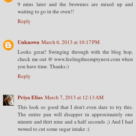
9 mins later and the brownies are mixed up and
waiting to go in the oven!!
Reply
Unknown
March 6, 2013 at 10:17 PM
Looks great! Swinging through with the blog hop.
check me out @ www.feelingtheemptynest.com when
you have time. Thanks:)
Reply
Priya Elias
March 7, 2013 at 12:13 AM
This look so good that I don't even dare to try this.
The entire pan will disapper in approximately one
minute and thirt nine and a half seconds ;) And I had
wowed to cut some sugar intake :(