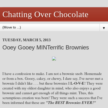
Chatting Over Chocolate
▼
TUESDAY, MARCH 5, 2013
Ooey Gooey MINTerrific Brownies
I have a confession to make. I am not a brownie snob. Homemade
or from a box. Gooey, cakey, or chewy, I dare say, I've never met a
L-O-V-E
brownie I didn't like . . . but these brownies I
! They were
created with my oldest daughter in mind, who also enjoys a good
brownie and cannot get enough of all things mint. Thus, this
scrumptious creation was born! They were such a success that I've
been informed that these are
"The BEST Brownies EVER!"