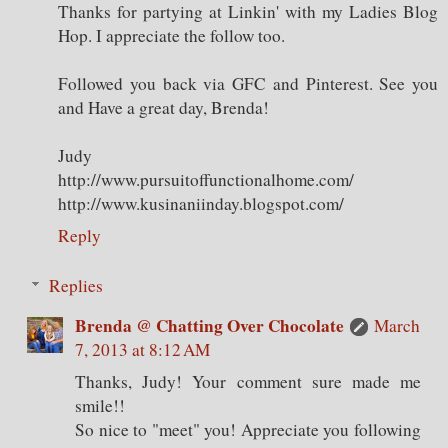
Thanks for partying at Linkin' with my Ladies Blog
Hop. I appreciate the follow too.
Followed you back via GFC and Pinterest. See you
and Have a great day, Brenda!
Judy
http://www.pursuitoffunctionalhome.com/
http://www.kusinaniinday.blogspot.com/
Reply
Replies
Brenda @ Chatting Over Chocolate
March
7, 2013 at 8:12 AM
Thanks, Judy! Your comment sure made me
smile!!
So nice to "meet" you! Appreciate you following