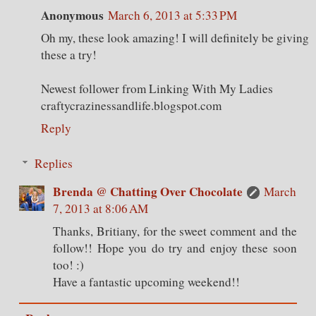
Anonymous
March 6, 2013 at 5:33 PM
Oh my, these look amazing! I will definitely be giving
these a try!
Newest follower from Linking With My Ladies
craftycrazinessandlife.blogspot.com
Reply
Replies
Brenda @ Chatting Over Chocolate
March
7, 2013 at 8:06 AM
Thanks, Britiany, for the sweet comment and the
follow!! Hope you do try and enjoy these soon
too! :)
Have a fantastic upcoming weekend!!