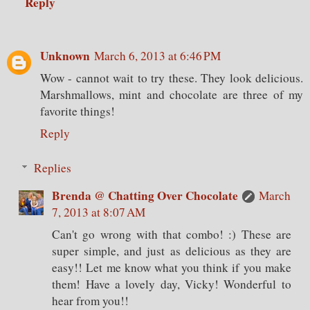
Reply
Unknown
March 6, 2013 at 6:46 PM
Wow - cannot wait to try these. They look delicious.
Marshmallows, mint and chocolate are three of my
favorite things!
Reply
Replies
Brenda @ Chatting Over Chocolate
March
7, 2013 at 8:07 AM
Can't go wrong with that combo! :) These are
super simple, and just as delicious as they are
easy!! Let me know what you think if you make
them! Have a lovely day, Vicky! Wonderful to
hear from you!!