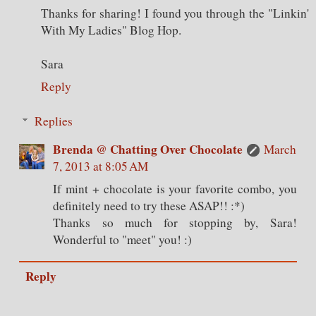
Thanks for sharing! I found you through the "Linkin'
With My Ladies" Blog Hop.
Sara
Reply
Replies
Brenda @ Chatting Over Chocolate
March
7, 2013 at 8:05 AM
If mint + chocolate is your favorite combo, you
definitely need to try these ASAP!! :*)
Thanks so much for stopping by, Sara!
Wonderful to "meet" you! :)
Reply