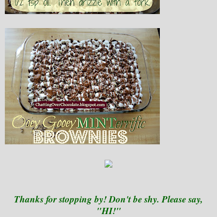
Thanks for stopping by! Don't be shy. Please say,
"HI!"