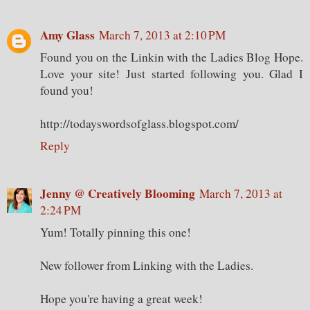
Amy Glass
March 7, 2013 at 2:10 PM
Found you on the Linkin with the Ladies Blog Hope.
Love your site! Just started following you. Glad I
found you!
http://todayswordsofglass.blogspot.com/
Reply
Jenny @ Creatively Blooming
March 7, 2013 at
2:24 PM
Yum! Totally pinning this one!
New follower from Linking with the Ladies.
Hope you're having a great week!