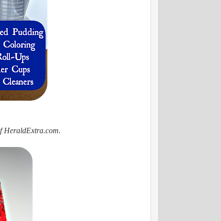
of HeraldExtra.com.