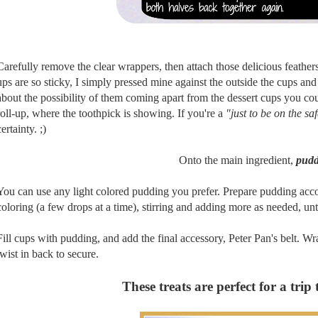
Carefully remove the clear wrappers, then attach those delicious feathers 
ups are so sticky, I simply pressed mine against the outside the cups an
about the possibility of them coming apart from the dessert cups you cou
roll-up, where the toothpick is showing. If you're a
"just to be on the sa
certainty. ;)
Onto the main ingredient,
pudd
You can use any light colored pudding you prefer. Prepare pudding acc
coloring (a few drops at a time), stirring and adding more as needed, unt
Fill cups with pudding, and add the final accessory, Peter Pan's belt. 
twist in back to secure.
These treats are perfect for a trip