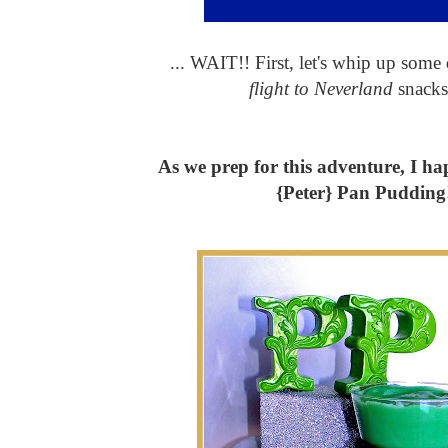
... WAIT!! First, let's whip up some
flight to Neverland
snacks
As we prep for this adventure, I ha
{Peter} Pan Pudding