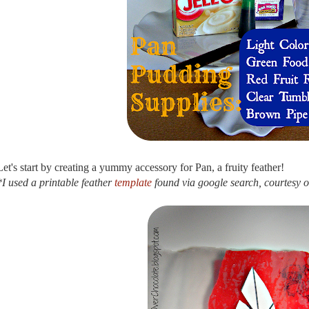
Let's start by creating a yummy accessory for Pan, a fruity feather!
*I used a printable feather
template
found via google search, courtesy 