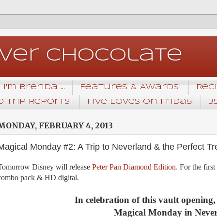
Over Chocolate
I'm Brenda ...
Features & Awards!
Rec
 Trip Reports!
Five Loves on Friday
3
MONDAY, FEBRUARY 4, 2013
Magical Monday #2: A Trip to Neverland & the Perfect Tre
Tomorrow Disney will release
Peter Pan Diamond Edition
. For the firs
combo pack & HD digital.
In celebration of this vault opening,
Magical Monday in Never