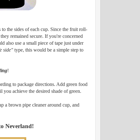
to the sides of each cup. Since the fruit roll-
d they remained secure. If you're concerned
ld also use a small piece of tape just under
fe side"
type, this would be a simple step to
ing
!
ording to package directions. Add green food
il you achieve the desired shade of green.
Wrap a brown pipe cleaner around cup, and
 to Neverland!