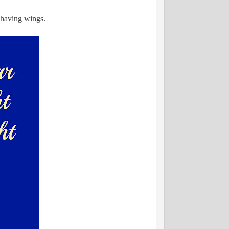
s having wings.