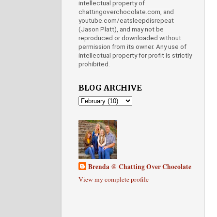
intellectual property of
chattingoverchocolate.com, and
youtube.com/eatsleepdisrepeat
(Jason Platt), and may not be
reproduced or downloaded without
permission from its owner. Any use of
intellectual property for profit is strictly
prohibited.
BLOG ARCHIVE
Brenda @ Chatting Over Chocolate
View my complete profile