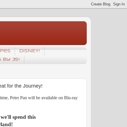
ipes
DISNEY!
5 by 35!
at for the Journey!
t time, Peter Pan will be available on Blu-ray
 we'll spend this
land!