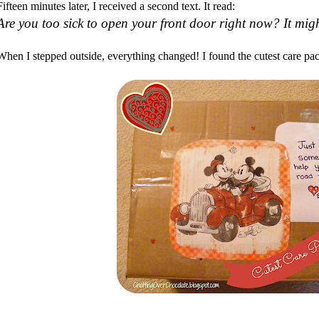
Fifteen minutes later, I received a second text. It read:
Are you too sick to open your front door right now? It mig
When I stepped outside, everything changed! I found the cutest care pac