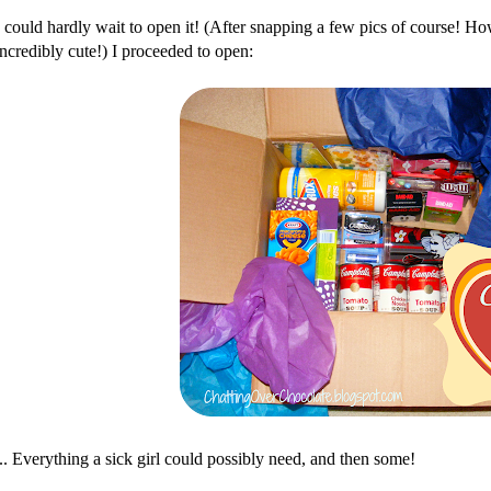
I could hardly wait to open it! (After snapping a few pics of course! How 
incredibly cute!) I proceeded to open:
... Everything a sick girl could possibly need, and then some!