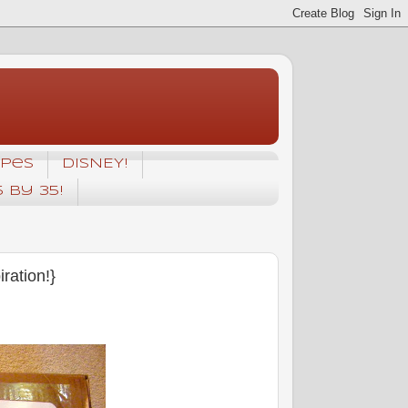
ipes
DISNEY!
5 by 35!
ation!}