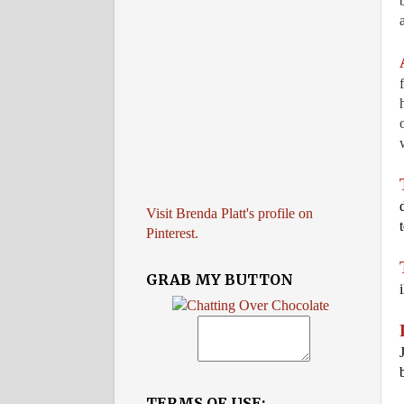
Visit Brenda Platt's profile on
Pinterest.
GRAB MY BUTTON
TERMS OF USE: