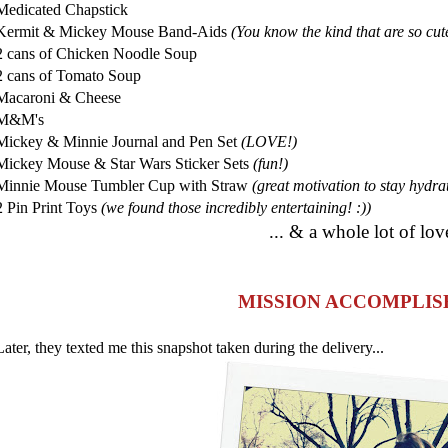
Medicated Chapstick
Kermit & Mickey Mouse Band-Aids
(You know the kind that are so cute
2 cans of Chicken Noodle Soup
2 cans of Tomato Soup
Macaroni & Cheese
M&M's
Mickey & Minnie Journal and Pen Set
(LOVE!)
Mickey Mouse & Star Wars Sticker Sets
(fun!)
Minnie Mouse Tumbler Cup with Straw
(great motivation to stay hydra
2 Pin Print Toys
(we found those incredibly entertaining! :))
... & a whole lot of lov
MISSION ACCOMPLIS
Later, they texted me this snapshot taken during the delivery...