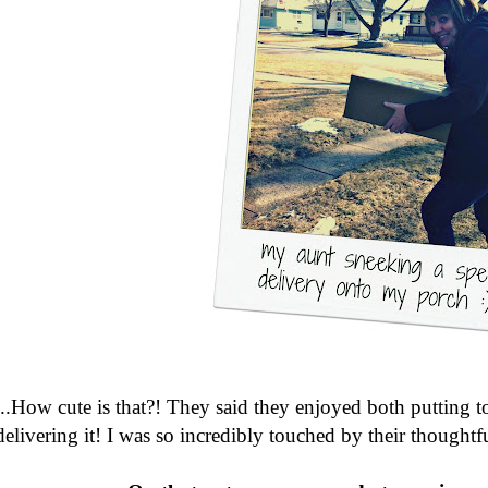
...How cute is that?! They said they enjoyed both putting t
delivering it! I was so incredibly touched by their thoughtf