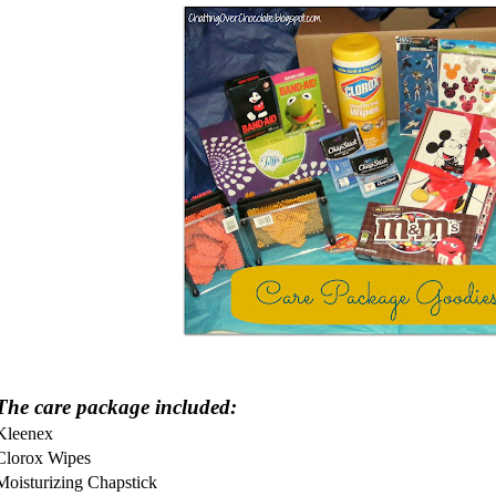
The care package included:
Kleenex
Clorox Wipes
Moisturizing Chapstick