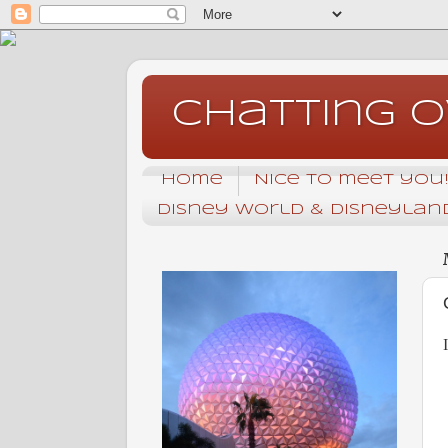
Chatting 
Home
Nice to meet you! 
Disney World & Disneyland