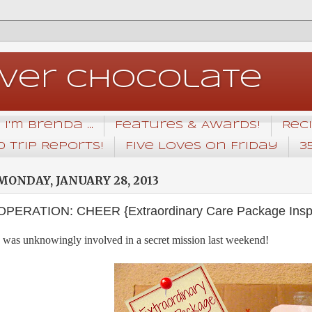
Over Chocolate
I'm Brenda ...
Features & Awards!
Rec
 Trip Reports!
Five Loves on Friday
3
MONDAY, JANUARY 28, 2013
OPERATION: CHEER {Extraordinary Care Package Inspir
I was unknowingly involved in a secret mission last weekend!