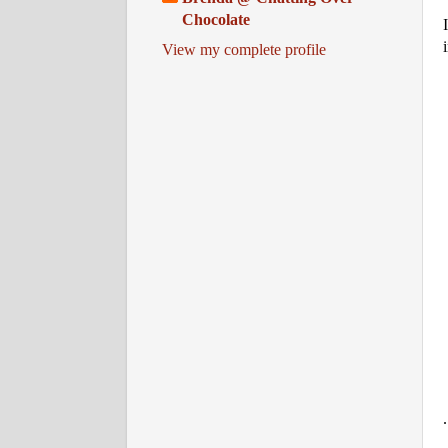
Chocolate
View my complete profile