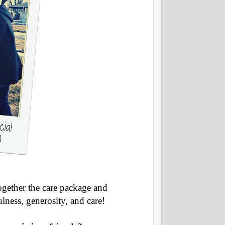
ogether the care package and
ulness, generosity, and care!