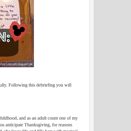
lly. Following this debriefing you will
childhood, and as an adult count one of my
ou anticipate Thanksgiving, for reasons