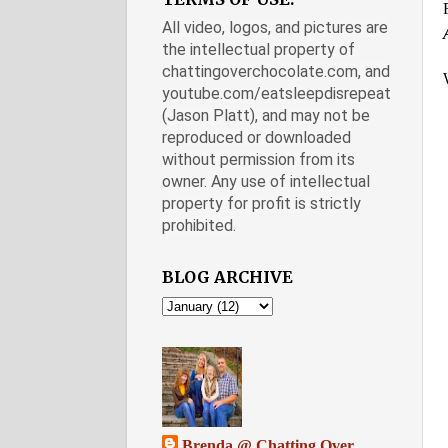
All video, logos, and pictures are
the intellectual property of
chattingoverchocolate.com, and
youtube.com/eatsleepdisrepeat
(Jason Platt), and may not be
reproduced or downloaded
without permission from its
owner. Any use of intellectual
property for profit is strictly
prohibited.
BLOG ARCHIVE
Brenda @ Chatting Over