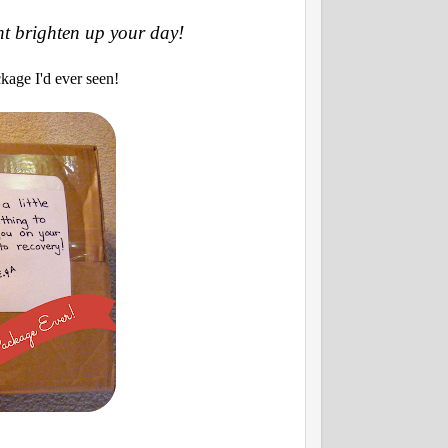
ht brighten up your day!
kage I'd ever seen!