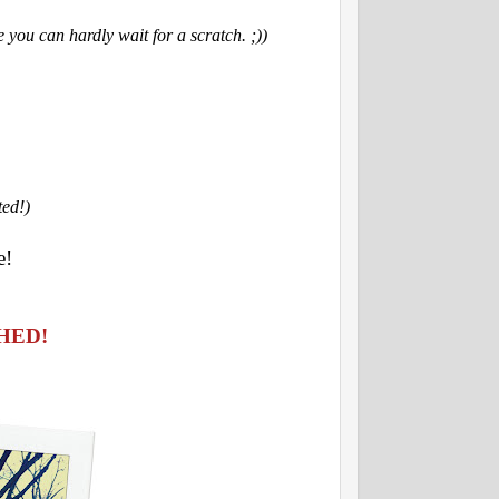
 you can hardly wait for a scratch. ;))
ted!)
e!
HED!