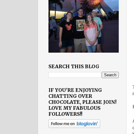
SEARCH THIS BLOG
IF YOU'RE ENJOYING
CHATTING OVER
CHOCOLATE, PLEASE JOIN!
LOVE MY FABULOUS
FOLLOWERS!!