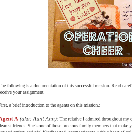
The following is a documentation of this successful mission. Read carefu
receive your assignment.
First, a brief introduction to the agents on this mission.:
Agent A
(aka: Aunt Ann)
:
The relative I admired throughout my 
dearest friends. She's one of those precious family members that make y