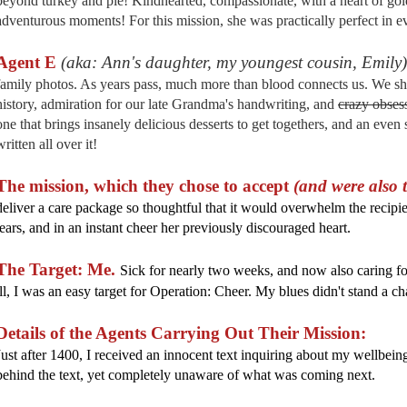
beyond turkey and pie! Kindhearted, compassionate, with a heart of gold,
adventurous moments! For this mission, she was practically perfect in e
Agent E
(aka: Ann's daughter, my youngest cousin, Emily)
family photos. As years pass, much more than blood connects us. We sha
history, admiration for our late Grandma's handwriting, and
crazy obses
one that brings insanely delicious desserts to get togethers, and an eve
written all over it!
The mission, which they chose to accept
(and were also 
deliver a care package so thoughtful that it would overwhelm the recipien
tears, and in an instant cheer her previously discouraged heart.
The Target: Me.
Sick for nearly two weeks, and now also caring f
ill, I was an easy target for Operation: Cheer. My blues didn't stand a c
Details of the Agents Carrying Out Their Mission:
Just after 1400, I received an innocent text inquiring about my wellbeing
behind the text, yet completely unaware of what was coming next.