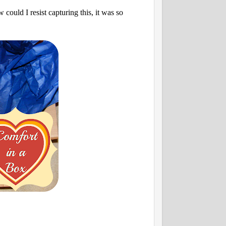
could I resist capturing this, it was so