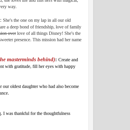
 she loves life and fills hers with magical,
very way.
:
She's the one on my lap in all our old
re a deep bond of friendship, love of family
sion over
love of all things Disney! She's the
n sweeter presence. This mission had her name
the masterminds behind)
:
Create and
t with gratitude, fill her eyes with happy
or our oldest daughter who had also become
hance.
. I was thankful for the thoughtfulness